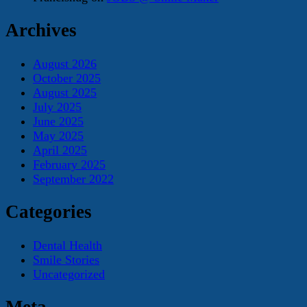
Archives
August 2026
October 2025
August 2025
July 2025
June 2025
May 2025
April 2025
February 2025
September 2022
Categories
Dental Health
Smile Stories
Uncategorized
Meta