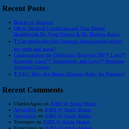
Recent Posts
Braces vs Aligners
Q&A: Medical Conditions and Your Dental
Health(with Dr. Syed Nabeel & Dr. Hajeera Banu)
❓ Can medicines like Ozempic (semaglutide) affect
my teeth and gums?
Understanding the Difference Between 3M™ Lava™
Essential, Lava™ Translucent, and Lava™ Premium
Zirconia Crowns
❓ FAQ: Why Are Home Aligners Risky for Patients?
Recent Comments
CharlesAgots
on
JOBS @ Smile Maker
Anya142si
on
JOBS @ Smile Maker
Anya142si
on
JOBS @ Smile Maker
Trevorpes
on
JOBS @ Smile Maker
Francisnug
on
JOBS @ Smile Maker