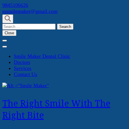
Skip
9845106626
to
sssmilemaker@gmail.com
content
(Press
Search
Enter)
for:
Close
Smile Maker Dental Clinic
Doctors
Services
Contact Us
The Right Smile With The
Right Bite