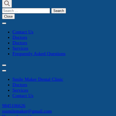
Search
for:
Close
Contact Us
Doctors
Doctors
Services
Frequently Asked Questions
Smile Maker Dental Clinic
Doctors
Services
Contact Us
9845106626
sssmilemaker@gmail.com