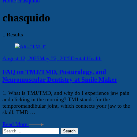
Home
chasquido
chasquido
1 Results
August 12, 2025
May 22, 2025
Dental Health
FAQ on TMJ/TMD, Posturology, and
Neuromuscular Dentistry at Smile Maker
1. What is TMJ/TMD, and why do I experience jaw pain
and clicking in the morning? TMJ stands for the
temporomandibular joint, which connects your jaw to the
skull. TMD …
Read More
Search
for: