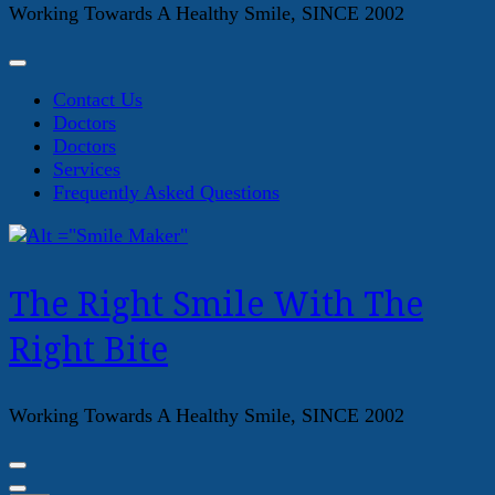
Working Towards A Healthy Smile, SINCE 2002
Contact Us
Doctors
Doctors
Services
Frequently Asked Questions
The Right Smile With The
Right Bite
Working Towards A Healthy Smile, SINCE 2002