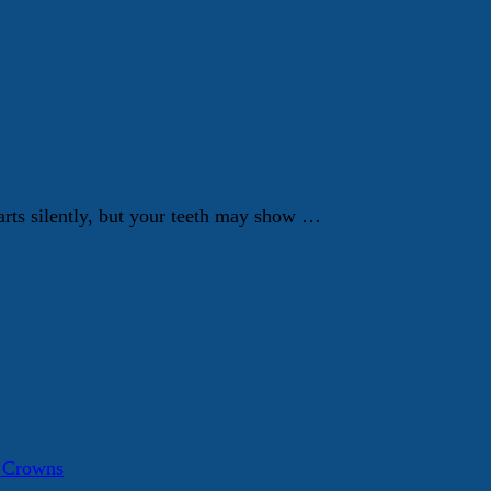
tarts silently, but your teeth may show …
a Crowns