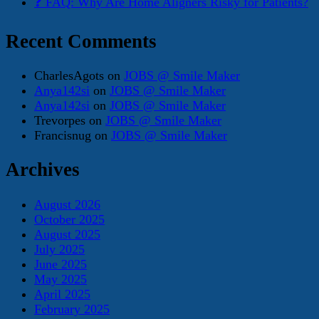
❓ FAQ: Why Are Home Aligners Risky for Patients?
Recent Comments
CharlesAgots
on
JOBS @ Smile Maker
Anya142si
on
JOBS @ Smile Maker
Anya142si
on
JOBS @ Smile Maker
Trevorpes
on
JOBS @ Smile Maker
Francisnug
on
JOBS @ Smile Maker
Archives
August 2026
October 2025
August 2025
July 2025
June 2025
May 2025
April 2025
February 2025