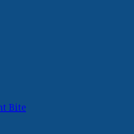
t Bite