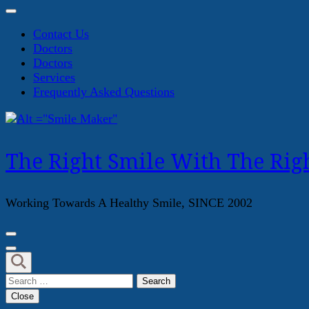
Contact Us
Doctors
Doctors
Services
Frequently Asked Questions
The Right Smile With The Righ
Working Towards A Healthy Smile, SINCE 2002
Search
for:
Close