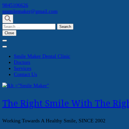
Skip
9845106626
to
sssmilemaker@gmail.com
content
(Press
Search
Enter)
for:
Close
Smile Maker Dental Clinic
Doctors
Services
Contact Us
The Right Smile With The Righ
Working Towards A Healthy Smile, SINCE 2002