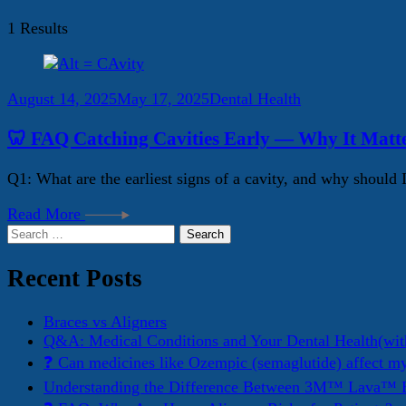
1 Results
August 14, 2025
May 17, 2025
Dental Health
🦷 FAQ Catching Cavities Early — Why It Matt
Q1: What are the earliest signs of a cavity, and why should 
Read More
Search
for:
Recent Posts
Braces vs Aligners
Q&A: Medical Conditions and Your Dental Health(wit
❓ Can medicines like Ozempic (semaglutide) affect m
Understanding the Difference Between 3M™ Lava™ E