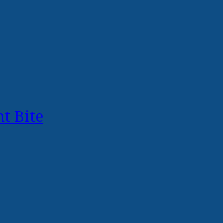
t Bite