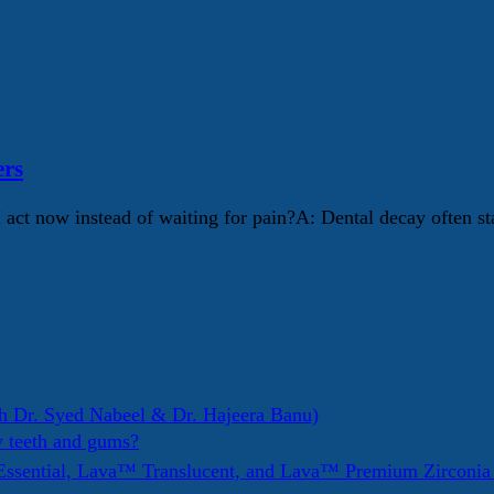
ers
I act now instead of waiting for pain?A: Dental decay often s
h Dr. Syed Nabeel & Dr. Hajeera Banu)
y teeth and gums?
ssential, Lava™ Translucent, and Lava™ Premium Zirconi