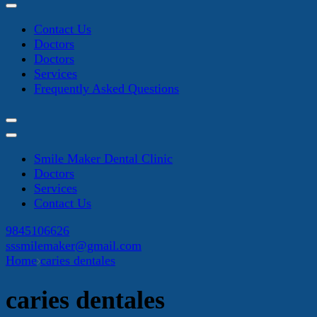
Contact Us
Doctors
Doctors
Services
Frequently Asked Questions
Smile Maker Dental Clinic
Doctors
Services
Contact Us
9845106626
sssmilemaker@gmail.com
Home
caries dentales
caries dentales