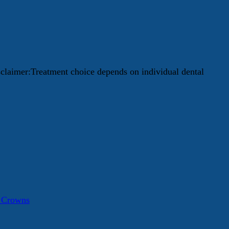
isclaimer:Treatment choice depends on individual dental
a Crowns