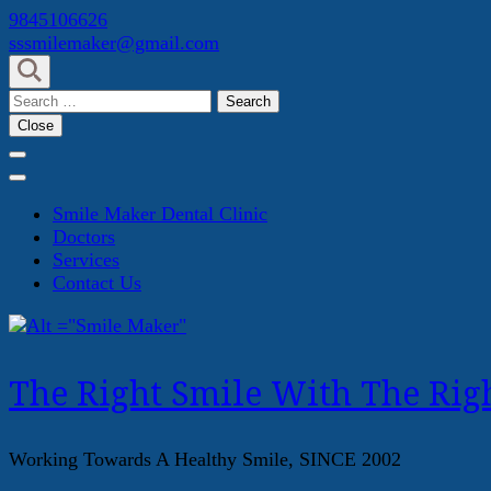
Skip
9845106626
to
sssmilemaker@gmail.com
content
(Press
Search
Enter)
for:
Close
Smile Maker Dental Clinic
Doctors
Services
Contact Us
The Right Smile With The Righ
Working Towards A Healthy Smile, SINCE 2002