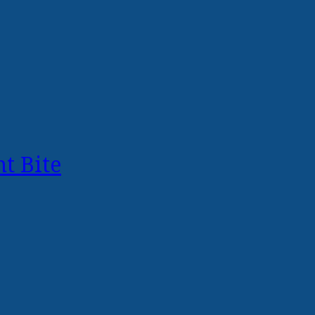
t Bite