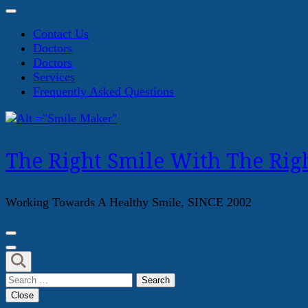
Contact Us
Doctors
Doctors
Services
Frequently Asked Questions
The Right Smile With The Righ
Working Towards A Healthy Smile, SINCE 2002
Search
for:
Close