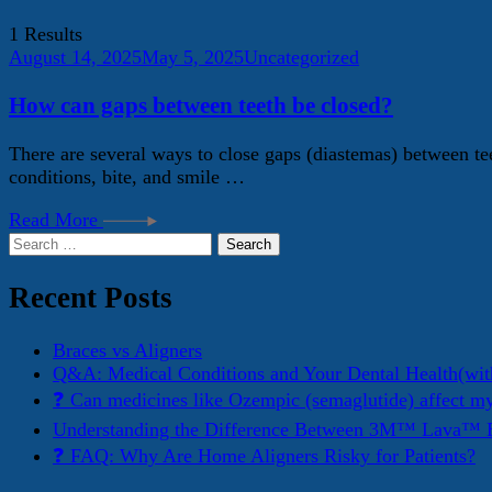
1 Results
August 14, 2025
May 5, 2025
Uncategorized
How can gaps between teeth be closed?
There are several ways to close gaps (diastemas) between te
conditions, bite, and smile …
Read More
Search
for:
Recent Posts
Braces vs Aligners
Q&A: Medical Conditions and Your Dental Health(wit
❓ Can medicines like Ozempic (semaglutide) affect m
Understanding the Difference Between 3M™ Lava™ E
❓ FAQ: Why Are Home Aligners Risky for Patients?