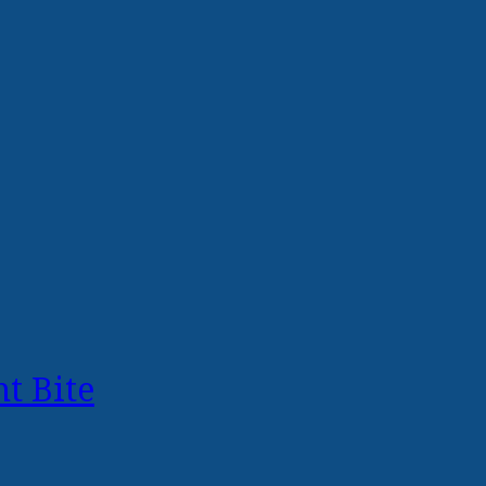
t Bite