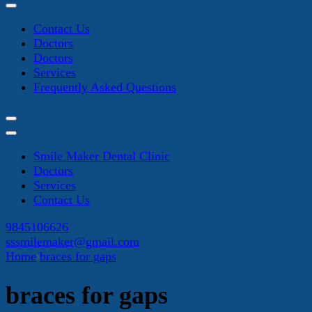
Contact Us
Doctors
Doctors
Services
Frequently Asked Questions
Smile Maker Dental Clinic
Doctors
Services
Contact Us
9845106626
sssmilemaker@gmail.com
Home
braces for gaps
braces for gaps