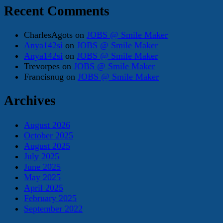
Recent Comments
CharlesAgots
on
JOBS @ Smile Maker
Anya142si
on
JOBS @ Smile Maker
Anya142si
on
JOBS @ Smile Maker
Trevorpes
on
JOBS @ Smile Maker
Francisnug
on
JOBS @ Smile Maker
Archives
August 2026
October 2025
August 2025
July 2025
June 2025
May 2025
April 2025
February 2025
September 2022