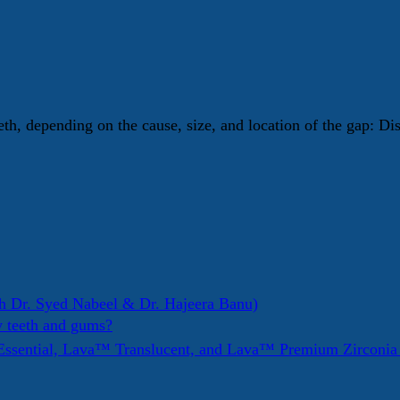
eth, depending on the cause, size, and location of the gap: D
h Dr. Syed Nabeel & Dr. Hajeera Banu)
y teeth and gums?
ssential, Lava™ Translucent, and Lava™ Premium Zirconi