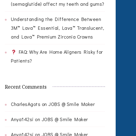
(semaglutide) affect my teeth and gums?
Understanding the Difference Between
3M™ Lava™ Essential, Lava™ Translucent,
and Lava™ Premium Zirconia Crowns
FAQ: Why Are Home Aligners Risky for
Patients?
Recent Comments
CharlesAgots
on
JOBS @ Smile Maker
Anya142si
on
JOBS @ Smile Maker
Anya142si
on
JOBS @ Smile Maker