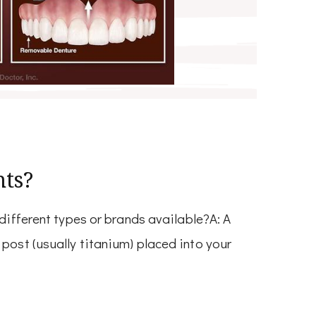
nts?
 different types or brands available?A: A
post (usually titanium) placed into your