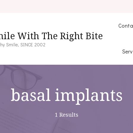
Conta
ile With The Right Bite
hy Smile, SINCE 2002
Serv
basal implants
1 Results