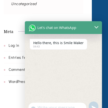
Uncategorized
Let's chat on WhatsApp
Meta
Hello there, this is Smile Maker
Log in
04:43
Entries feed
Comments feed
WordPress.org
undefin