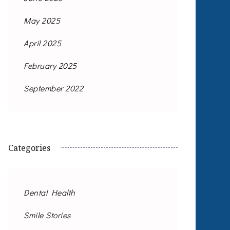
May 2025
April 2025
February 2025
September 2022
Categories
Dental Health
Smile Stories