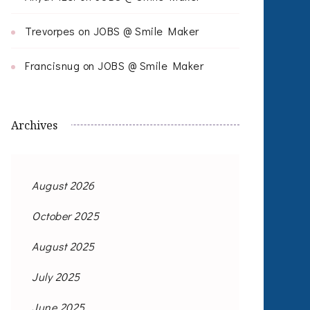
Trevorpes
on
JOBS @ Smile Maker
Francisnug
on
JOBS @ Smile Maker
Archives
August 2026
October 2025
August 2025
July 2025
June 2025