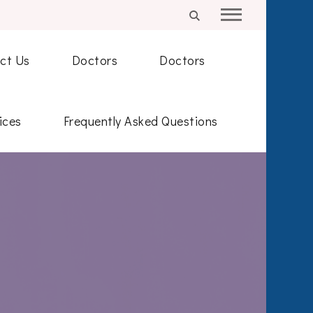
ct Us
Doctors
Doctors
ices
Frequently Asked Questions