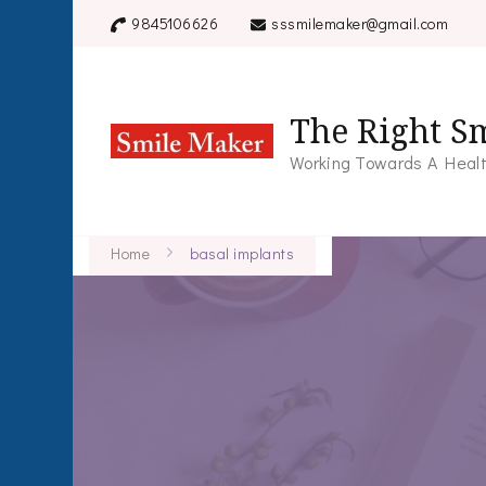
9845106626
sssmilemaker@gmail.com
The Right Sm
Working Towards A Healt
Home
basal implants