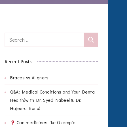
Search
for:
Recent Posts
Braces vs Aligners
Q&A: Medical Conditions and Your Dental
Health(with Dr. Syed Nabeel & Dr.
Hajeera Banu)
Can medicines like Ozempic