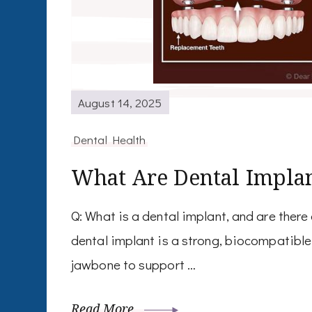
August 14, 2025
Dental Health
What Are Dental Impla
Q: What is a dental implant, and are there
dental implant is a strong, biocompatible 
jawbone to support …
Read More