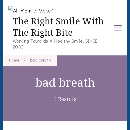
The Right Smile With
The Right Bite
Working Towards A Healthy Smile, SINCE
2002
Home
bad breath
bad breath
1 Results