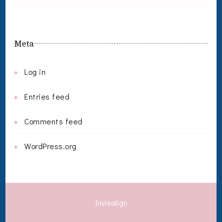
Meta
Log in
Entries feed
Comments feed
WordPress.org
Invisalign