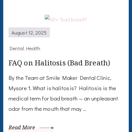
August 12, 2025
Dental Health
FAQ on Halitosis (Bad Breath)
By the Team at Smile Maker Dental Clinic,
Mysore 1. What is halitosis? Halitosis is the
medical term for bad breath — an unpleasant
odor from the mouth that may …
Read More