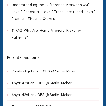
Understanding the Difference Between 3M™
Lava™ Essential, Lava™ Translucent, and Lava™
Premium Zirconia Crowns
❓ FAQ: Why Are Home Aligners Risky for
Patients?
Recent Comments
CharlesAgots
on
JOBS @ Smile Maker
Anya142si
on
JOBS @ Smile Maker
Anya142si
on
JOBS @ Smile Maker