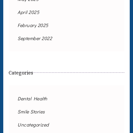
April 2025
February 2025
September 2022
Categories
Dental Health
Smile Stories
Uncategorized