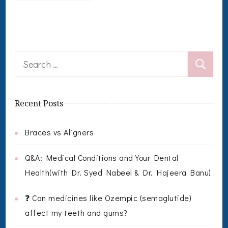
Search
for:
Recent Posts
Braces vs Aligners
Q&A: Medical Conditions and Your Dental
Health(with Dr. Syed Nabeel & Dr. Hajeera Banu)
❓ Can medicines like Ozempic (semaglutide)
affect my teeth and gums?