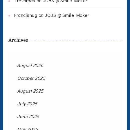
Trevorpes
on
JOBS @ Smile Maker
Francisnug
on
JOBS @ Smile Maker
Archives
August 2026
October 2025
August 2025
July 2025
June 2025
May 2025