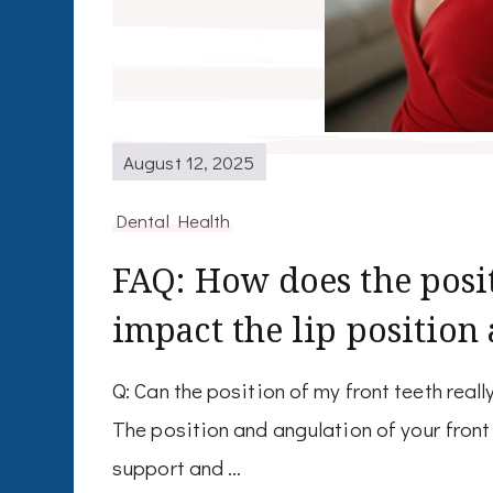
August 12, 2025
Dental Health
FAQ: How does the posit
impact the lip position
Q: Can the position of my front teeth real
The position and angulation of your front 
support and …