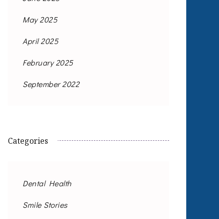
May 2025
April 2025
February 2025
September 2022
Categories
Dental Health
Smile Stories