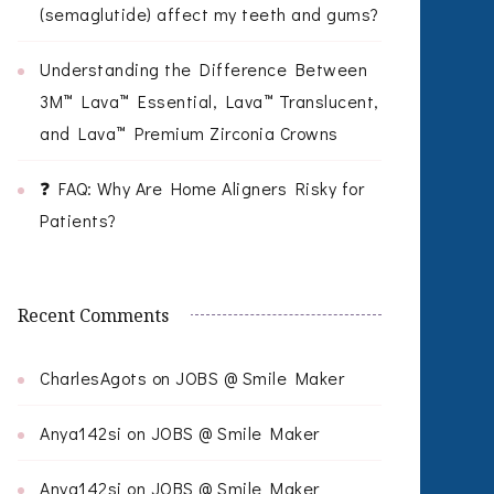
(semaglutide) affect my teeth and gums?
Understanding the Difference Between
3M™ Lava™ Essential, Lava™ Translucent,
and Lava™ Premium Zirconia Crowns
❓ FAQ: Why Are Home Aligners Risky for
Patients?
Recent Comments
CharlesAgots
on
JOBS @ Smile Maker
Anya142si
on
JOBS @ Smile Maker
Anya142si
on
JOBS @ Smile Maker