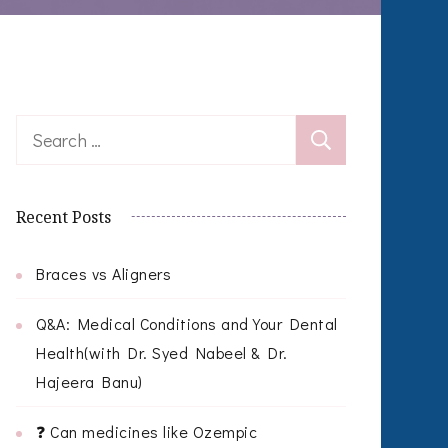
Search
for:
Recent Posts
Braces vs Aligners
Q&A: Medical Conditions and Your Dental
Health(with Dr. Syed Nabeel & Dr.
Hajeera Banu)
❓ Can medicines like Ozempic