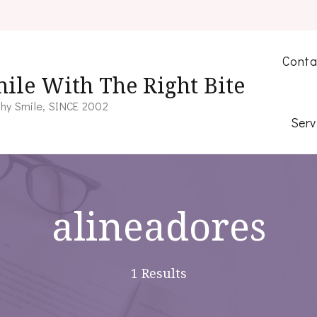
Conta
ile With The Right Bite
hy Smile, SINCE 2002
Serv
alineadores
1 Results