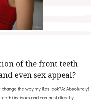
ion of the front teeth
 and even sex appeal?
ly change the way my lips look?A: Absolutely!
teeth (incisors and canines) directly