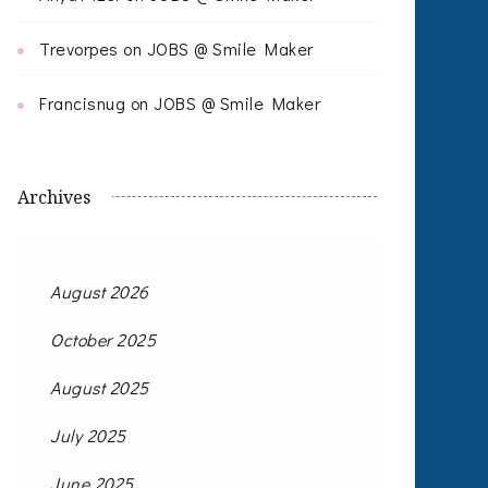
Trevorpes
on
JOBS @ Smile Maker
Francisnug
on
JOBS @ Smile Maker
Archives
August 2026
October 2025
August 2025
July 2025
June 2025