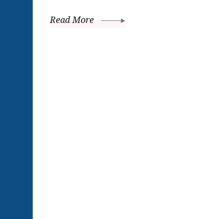
Read More