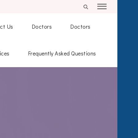
ct Us
Doctors
Doctors
ices
Frequently Asked Questions