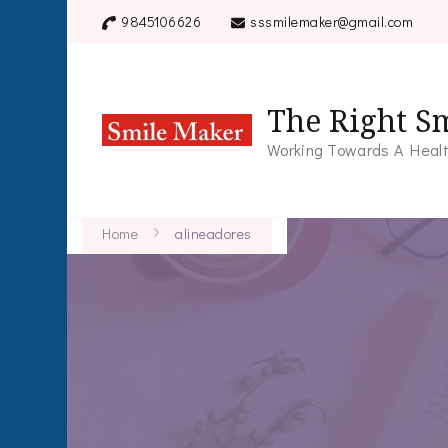
9845106626
sssmilemaker@gmail.com
The Right Sm
Working Towards A Healt
Home
alineadores