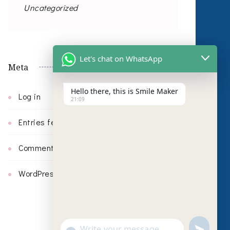
Uncategorized
Let's chat on WhatsApp
Meta
Hello there, this is Smile Maker
Log in
21:09
Entries feed
Comments feed
WordPress.org
undefin