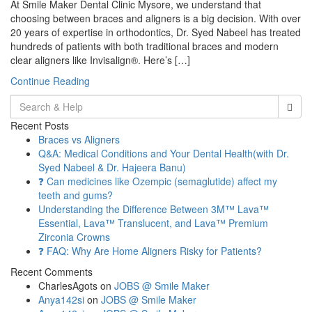
At Smile Maker Dental Clinic Mysore, we understand that
choosing between braces and aligners is a big decision. With over
20 years of expertise in orthodontics, Dr. Syed Nabeel has treated
hundreds of patients with both traditional braces and modern
clear aligners like Invisalign®. Here’s […]
Continue Reading
Search
for:
Recent Posts
Braces vs Aligners
Q&A: Medical Conditions and Your Dental Health(with Dr.
Syed Nabeel & Dr. Hajeera Banu)
❓ Can medicines like Ozempic (semaglutide) affect my
teeth and gums?
Understanding the Difference Between 3M™ Lava™
Essential, Lava™ Translucent, and Lava™ Premium
Zirconia Crowns
❓ FAQ: Why Are Home Aligners Risky for Patients?
Recent Comments
CharlesAgots
on
JOBS @ Smile Maker
Anya142si
on
JOBS @ Smile Maker