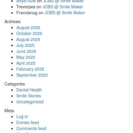
Anya142si
on
JOBS @ Smile Maker
Trevorpes
on
JOBS @ Smile Maker
Francisnug
on
JOBS @ Smile Maker
Archives
August 2026
October 2025
August 2025
July 2025
June 2025
May 2025
April 2025
February 2025
September 2022
Categories
Dental Health
Smile Stories
Uncategorized
Meta
Log in
Entries feed
Comments feed