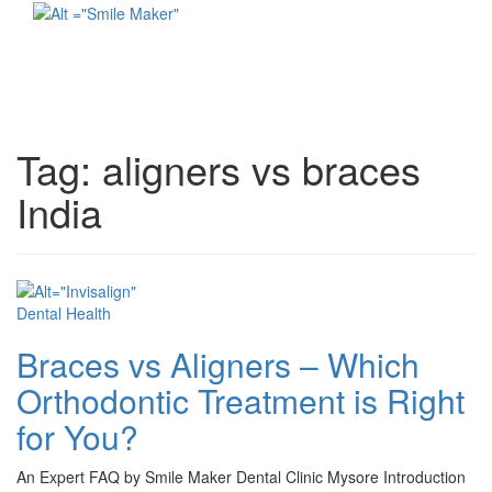
Toggl
naviga
Tag:
aligners vs braces
India
Dental Health
Braces vs Aligners – Which
Orthodontic Treatment is Right
for You?
An Expert FAQ by Smile Maker Dental Clinic Mysore Introduction