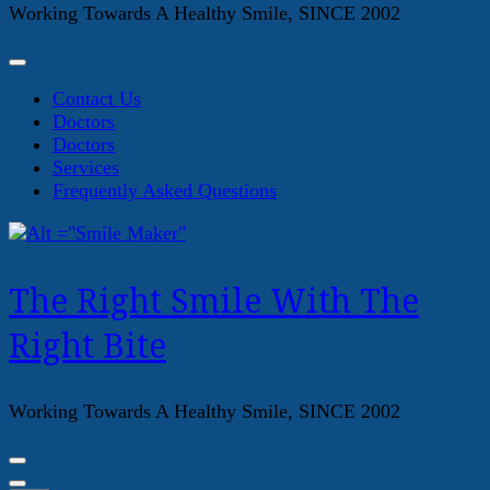
Working Towards A Healthy Smile, SINCE 2002
Contact Us
Doctors
Doctors
Services
Frequently Asked Questions
The Right Smile With The
Right Bite
Working Towards A Healthy Smile, SINCE 2002