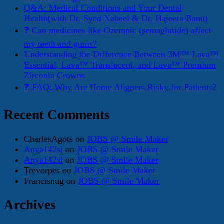
Q&A: Medical Conditions and Your Dental
Health(with Dr. Syed Nabeel & Dr. Hajeera Banu)
❓ Can medicines like Ozempic (semaglutide) affect
my teeth and gums?
Understanding the Difference Between 3M™ Lava™
Essential, Lava™ Translucent, and Lava™ Premium
Zirconia Crowns
❓ FAQ: Why Are Home Aligners Risky for Patients?
Recent Comments
CharlesAgots
on
JOBS @ Smile Maker
Anya142si
on
JOBS @ Smile Maker
Anya142si
on
JOBS @ Smile Maker
Trevorpes
on
JOBS @ Smile Maker
Francisnug
on
JOBS @ Smile Maker
Archives