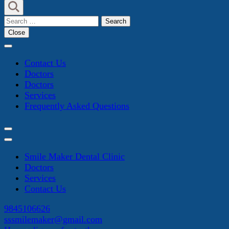
Search
for:
Close
Contact Us
Doctors
Doctors
Services
Frequently Asked Questions
Smile Maker Dental Clinic
Doctors
Services
Contact Us
9845106626
sssmilemaker@gmail.com