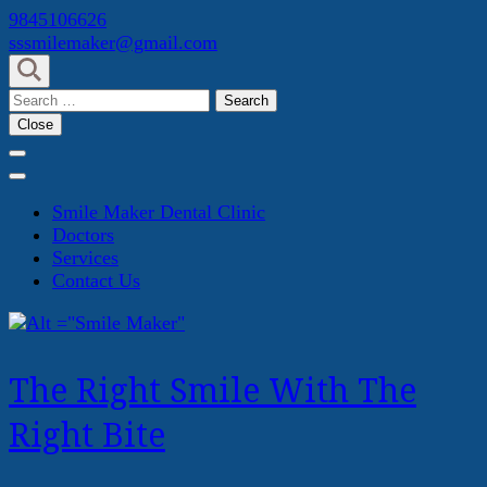
Skip
9845106626
to
sssmilemaker@gmail.com
content
(Press
Search
Enter)
for:
Close
Smile Maker Dental Clinic
Doctors
Services
Contact Us
The Right Smile With The
Right Bite