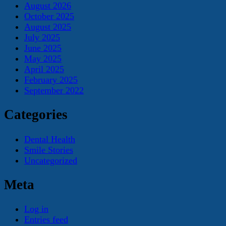
August 2026
October 2025
August 2025
July 2025
June 2025
May 2025
April 2025
February 2025
September 2022
Categories
Dental Health
Smile Stories
Uncategorized
Meta
Log in
Entries feed