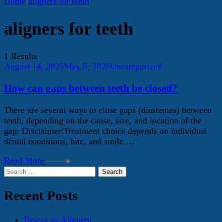
Home
aligners for teeth
aligners for teeth
1 Results
August 14, 2025
May 5, 2025
Uncategorized
How can gaps between teeth be closed?
There are several ways to close gaps (diastemas) between
teeth, depending on the cause, size, and location of the
gap: Disclaimer:Treatment choice depends on individual
dental conditions, bite, and smile …
Read More
Search
for:
Recent Posts
Braces vs Aligners