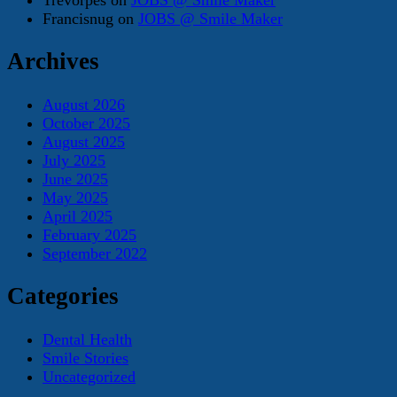
Francisnug
on
JOBS @ Smile Maker
Archives
August 2026
October 2025
August 2025
July 2025
June 2025
May 2025
April 2025
February 2025
September 2022
Categories
Dental Health
Smile Stories
Uncategorized