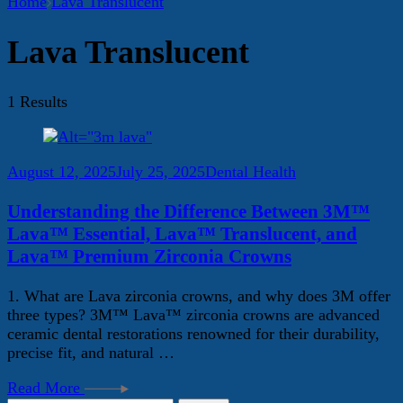
Home
Lava Translucent
Lava Translucent
1 Results
August 12, 2025
July 25, 2025
Dental Health
Understanding the Difference Between 3M™
Lava™ Essential, Lava™ Translucent, and
Lava™ Premium Zirconia Crowns
1. What are Lava zirconia crowns, and why does 3M offer
three types? 3M™ Lava™ zirconia crowns are advanced
ceramic dental restorations renowned for their durability,
precise fit, and natural …
Read More