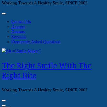
Working Towards A Healthy Smile, SINCE 2002
Contact Us
Doctors
Doctors
Services
Frequently Asked Questions
The Right Smile With The
Right Bite
Working Towards A Healthy Smile, SINCE 2002