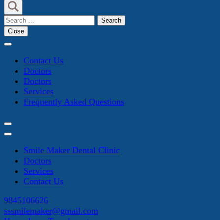
Search
for:
Close
Contact Us
Doctors
Doctors
Services
Frequently Asked Questions
Smile Maker Dental Clinic
Doctors
Services
Contact Us
9845106626
sssmilemaker@gmail.com