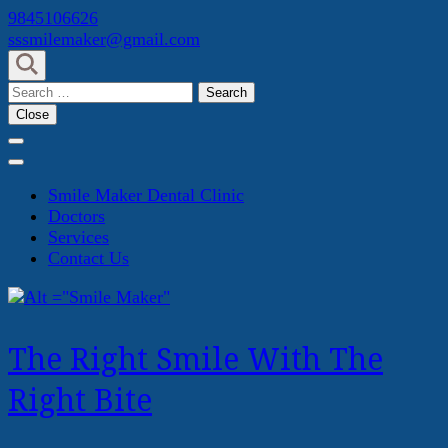
Skip
9845106626
to
sssmilemaker@gmail.com
content
(Press
Search
Enter)
for:
Close
Smile Maker Dental Clinic
Doctors
Services
Contact Us
The Right Smile With The
Right Bite