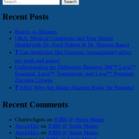
Search
for:
Recent Posts
Braces vs Aligners
Q&A: Medical Conditions and Your Dental
Health(with Dr. Syed Nabeel & Dr. Hajeera Banu)
❓ Can medicines like Ozempic (semaglutide) affect
my teeth and gums?
Understanding the Difference Between 3M™ Lava™
Essential, Lava™ Translucent, and Lava™ Premium
Zirconia Crowns
❓ FAQ: Why Are Home Aligners Risky for Patients?
Recent Comments
CharlesAgots
on
JOBS @ Smile Maker
Anya142si
on
JOBS @ Smile Maker
Anya142si
on
JOBS @ Smile Maker
Trevorpes
on
JOBS @ Smile Maker