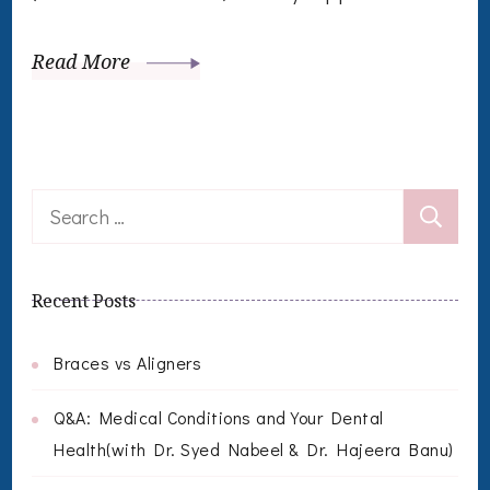
Read More
Search
for:
Recent Posts
Braces vs Aligners
Q&A: Medical Conditions and Your Dental
Health(with Dr. Syed Nabeel & Dr. Hajeera Banu)