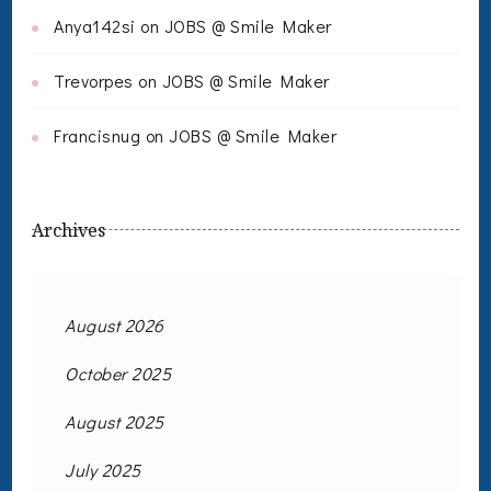
Anya142si
on
JOBS @ Smile Maker
Trevorpes
on
JOBS @ Smile Maker
Francisnug
on
JOBS @ Smile Maker
Archives
August 2026
October 2025
August 2025
July 2025