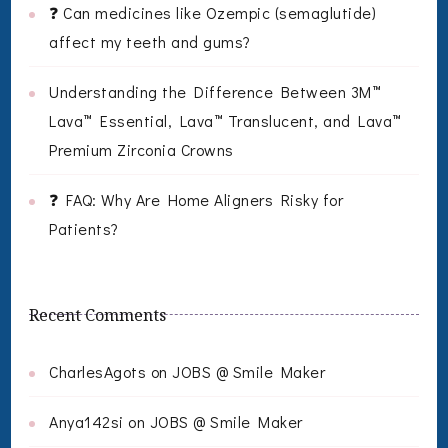
❓ Can medicines like Ozempic (semaglutide)
affect my teeth and gums?
Understanding the Difference Between 3M™
Lava™ Essential, Lava™ Translucent, and Lava™
Premium Zirconia Crowns
❓ FAQ: Why Are Home Aligners Risky for
Patients?
Recent Comments
CharlesAgots
on
JOBS @ Smile Maker
Anya142si
on
JOBS @ Smile Maker