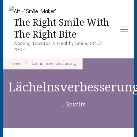
The Right Smile With
The Right Bite
Working Towards A Healthy Smile, SINCE
2002
Home
Lächelnsverbesserung
Lächelnsverbesserun
1 Results