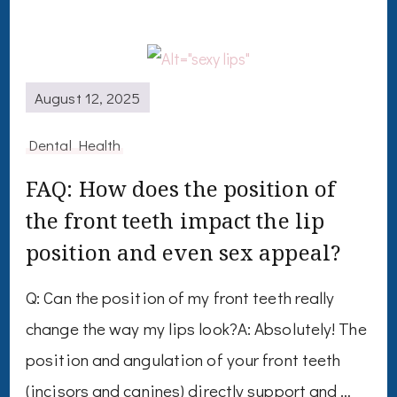
August 12, 2025
Dental Health
FAQ: How does the position of
the front teeth impact the lip
position and even sex appeal?
Q: Can the position of my front teeth really
change the way my lips look?A: Absolutely! The
position and angulation of your front teeth
(incisors and canines) directly support and …