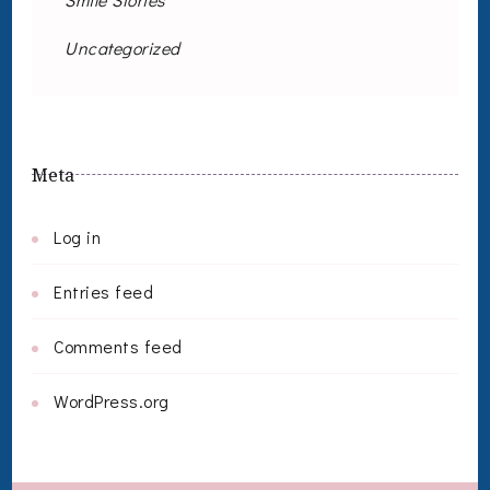
Uncategorized
Meta
Log in
Entries feed
Comments feed
WordPress.org