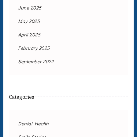
June 2025
May 2025
April 2025
February 2025
September 2022
Categories
Dental Health
Smile Stories