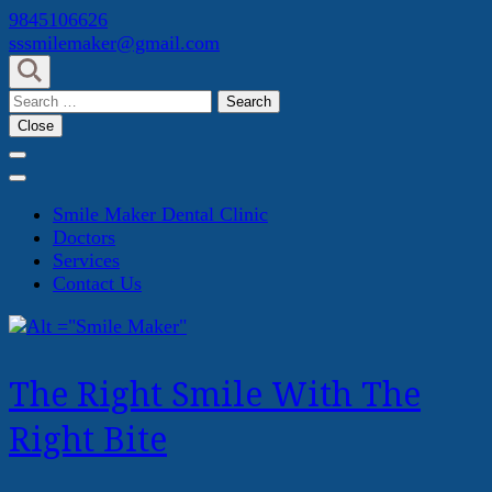
Skip
9845106626
to
sssmilemaker@gmail.com
content
(Press
Search
Enter)
for:
Close
Smile Maker Dental Clinic
Doctors
Services
Contact Us
The Right Smile With The
Right Bite