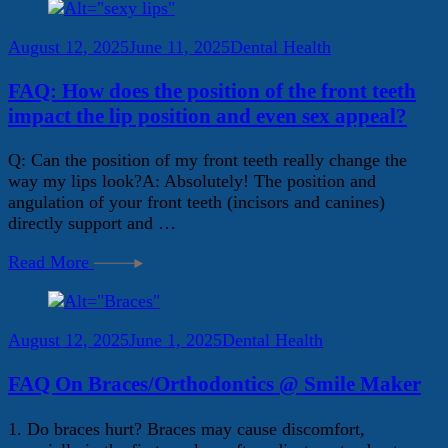
August 12, 2025
June 11, 2025
Dental Health
FAQ: How does the position of the front teeth
impact the lip position and even sex appeal?
Q: Can the position of my front teeth really change the
way my lips look?A: Absolutely! The position and
angulation of your front teeth (incisors and canines)
directly support and …
Read More
August 12, 2025
June 1, 2025
Dental Health
FAQ On Braces/Orthodontics @ Smile Maker
1. Do braces hurt? Braces may cause discomfort,