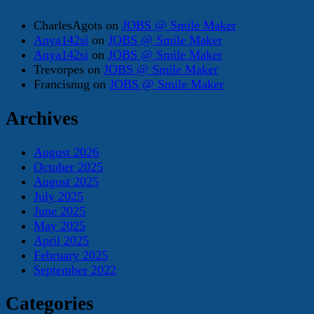
CharlesAgots
on
JOBS @ Smile Maker
Anya142si
on
JOBS @ Smile Maker
Anya142si
on
JOBS @ Smile Maker
Trevorpes
on
JOBS @ Smile Maker
Francisnug
on
JOBS @ Smile Maker
Archives
August 2026
October 2025
August 2025
July 2025
June 2025
May 2025
April 2025
February 2025
September 2022
Categories