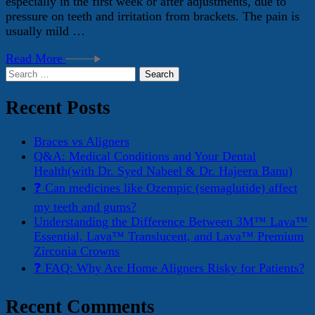
especially in the first week or after adjustments, due to
pressure on teeth and irritation from brackets. The pain is
usually mild …
Read More
Search
for:
Recent Posts
Braces vs Aligners
Q&A: Medical Conditions and Your Dental
Health(with Dr. Syed Nabeel & Dr. Hajeera Banu)
❓ Can medicines like Ozempic (semaglutide) affect
my teeth and gums?
Understanding the Difference Between 3M™ Lava™
Essential, Lava™ Translucent, and Lava™ Premium
Zirconia Crowns
❓ FAQ: Why Are Home Aligners Risky for Patients?
Recent Comments