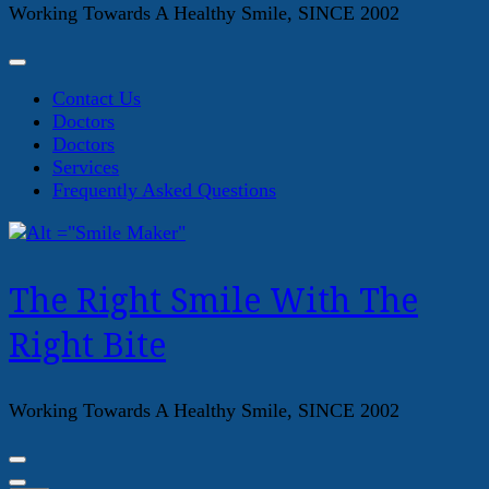
Working Towards A Healthy Smile, SINCE 2002
Contact Us
Doctors
Doctors
Services
Frequently Asked Questions
The Right Smile With The
Right Bite
Working Towards A Healthy Smile, SINCE 2002