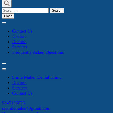
Search
for:
Close
Contact Us
Doctors
Doctors
Services
Frequently Asked Questions
Smile Maker Dental Clinic
Doctors
Services
Contact Us
9845106626
sssmilemaker@gmail.com