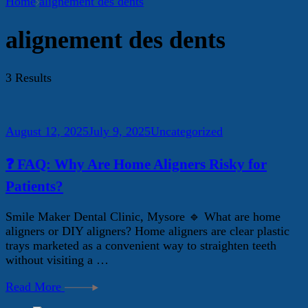
Home
alignement des dents
alignement des dents
3 Results
August 12, 2025
July 9, 2025
Uncategorized
❓ FAQ: Why Are Home Aligners Risky for
Patients?
Smile Maker Dental Clinic, Mysore 🔹 What are home
aligners or DIY aligners? Home aligners are clear plastic
trays marketed as a convenient way to straighten teeth
without visiting a …
Read More