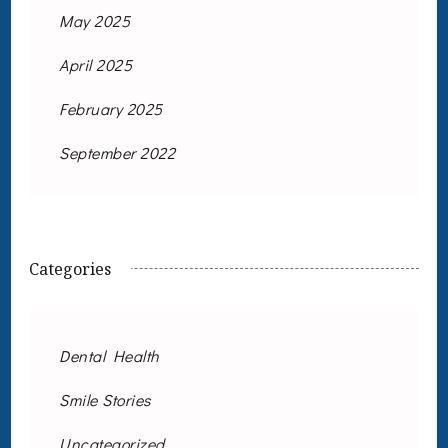
May 2025
April 2025
February 2025
September 2022
Categories
Dental Health
Smile Stories
Uncategorized