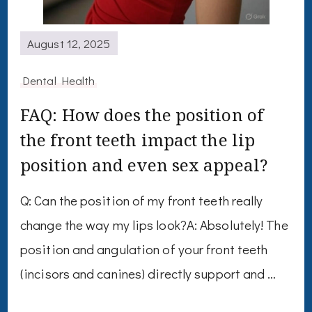
August 12, 2025
Dental Health
FAQ: How does the position of
the front teeth impact the lip
position and even sex appeal?
Q: Can the position of my front teeth really
change the way my lips look?A: Absolutely! The
position and angulation of your front teeth
(incisors and canines) directly support and …