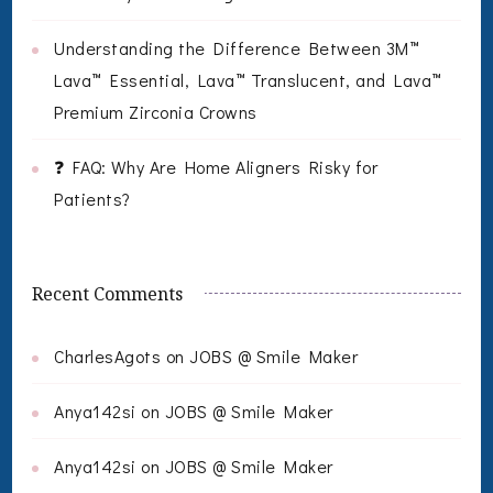
Understanding the Difference Between 3M™
Lava™ Essential, Lava™ Translucent, and Lava™
Premium Zirconia Crowns
❓ FAQ: Why Are Home Aligners Risky for
Patients?
Recent Comments
CharlesAgots
on
JOBS @ Smile Maker
Anya142si
on
JOBS @ Smile Maker
Anya142si
on
JOBS @ Smile Maker