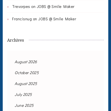
Trevorpes
on
JOBS @ Smile Maker
Francisnug
on
JOBS @ Smile Maker
Archives
August 2026
October 2025
August 2025
July 2025
June 2025