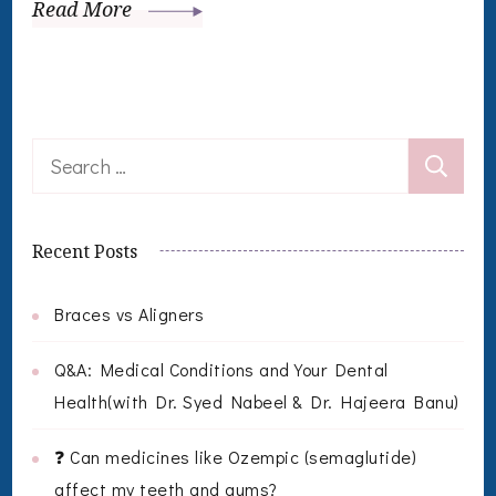
Read More
Search
for:
Recent Posts
Braces vs Aligners
Q&A: Medical Conditions and Your Dental
Health(with Dr. Syed Nabeel & Dr. Hajeera Banu)
❓ Can medicines like Ozempic (semaglutide)
affect my teeth and gums?