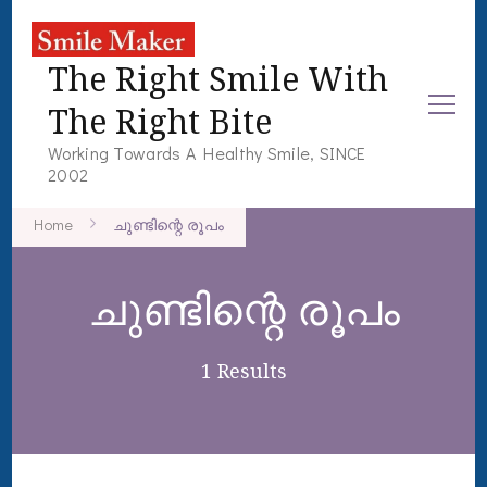
The Right Smile With
The Right Bite
Working Towards A Healthy Smile, SINCE
2002
Home
ചുണ്ടിന്റെ രൂപം
ചുണ്ടിന്റെ രൂപം
1 Results