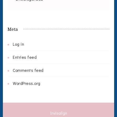
Meta
Log in
Entries feed
Comments feed
WordPress.org
Invisalign