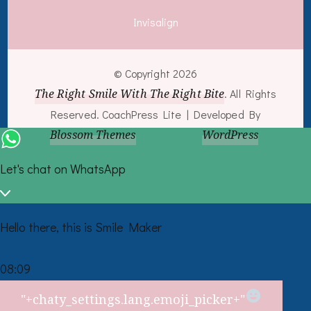
Invisalign
© Copyright 2026
The Right Smile With The Right Bite
. All Rights
Reserved.
CoachPress Lite | Developed By
Blossom Themes
. Powered by
WordPress
.
Let's chat on WhatsApp
Hello there, this is Smile Maker
08:09
"+chaty_settings.lang.emoji_picker+"