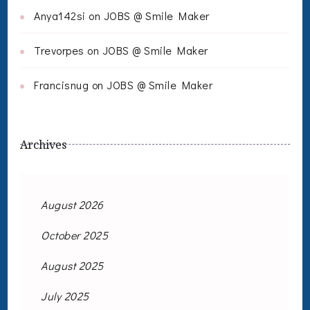
Anya142si
on
JOBS @ Smile Maker
Trevorpes
on
JOBS @ Smile Maker
Francisnug
on
JOBS @ Smile Maker
Archives
August 2026
October 2025
August 2025
July 2025