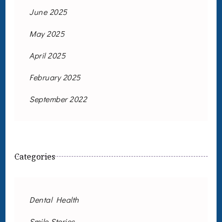
June 2025
May 2025
April 2025
February 2025
September 2022
Categories
Dental Health
Smile Stories