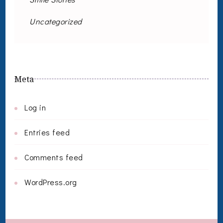
Uncategorized
Meta
Log in
Entries feed
Comments feed
WordPress.org