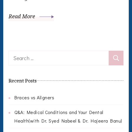
Read More
Search
for:
Recent Posts
Braces vs Aligners
Q&A: Medical Conditions and Your Dental
Health(with Dr. Syed Nabeel & Dr. Hajeera Banu)