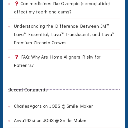
Can medicines like Ozempic (semaglutide)
affect my teeth and gums?
Understanding the Difference Between 3M™
Lava™ Essential, Lava™ Translucent, and Lava™
Premium Zirconia Crowns
FAQ: Why Are Home Aligners Risky for
Patients?
Recent Comments
CharlesAgots
on
JOBS @ Smile Maker
Anya142si
on
JOBS @ Smile Maker