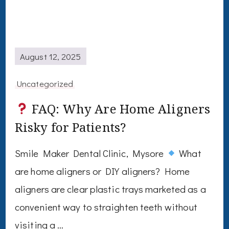
August 12, 2025
Uncategorized
FAQ: Why Are Home Aligners
Risky for Patients?
Smile Maker Dental Clinic, Mysore
What
are home aligners or DIY aligners? Home
aligners are clear plastic trays marketed as a
convenient way to straighten teeth without
visiting a …