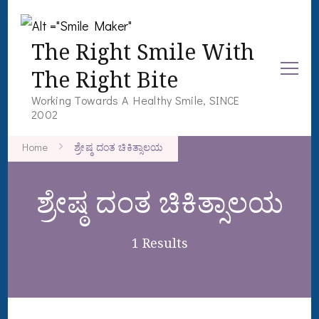
The Right Smile With
The Right Bite
Working Towards A Healthy Smile, SINCE
2002
Home
ಶ್ರೇಷ್ಠ ದಂತ ಚಿಕಿತ್ಸಾಲಯ
ಶ್ರೇಷ್ಠ ದಂತ ಚಿಕಿತ್ಸಾಲಯ
1 Results