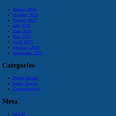
August 2026
October 2025
August 2025
July 2025
June 2025
May 2025
April 2025
February 2025
September 2022
Categories
Dental Health
Smile Stories
Uncategorized
Meta
Log in