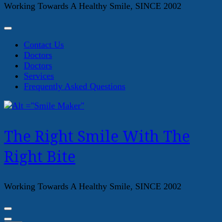
Working Towards A Healthy Smile, SINCE 2002
Contact Us
Doctors
Doctors
Services
Frequently Asked Questions
The Right Smile With The
Right Bite
Working Towards A Healthy Smile, SINCE 2002