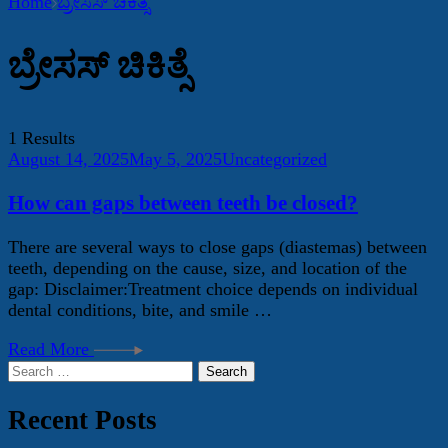
Home
ಬ್ರೇಸಸ್ ಚಿಕಿತ್ಸೆ
ಬ್ರೇಸಸ್ ಚಿಕಿತ್ಸೆ
1 Results
August 14, 2025
May 5, 2025
Uncategorized
How can gaps between teeth be closed?
There are several ways to close gaps (diastemas) between
teeth, depending on the cause, size, and location of the
gap: Disclaimer:Treatment choice depends on individual
dental conditions, bite, and smile …
Read More
Search
for:
Recent Posts