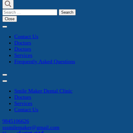
Search
for:
Close
Contact Us
Doctors
Doctors
Services
Frequently Asked Questions
Smile Maker Dental Clinic
Doctors
Services
Contact Us
9845106626
sssmilemaker@gmail.com