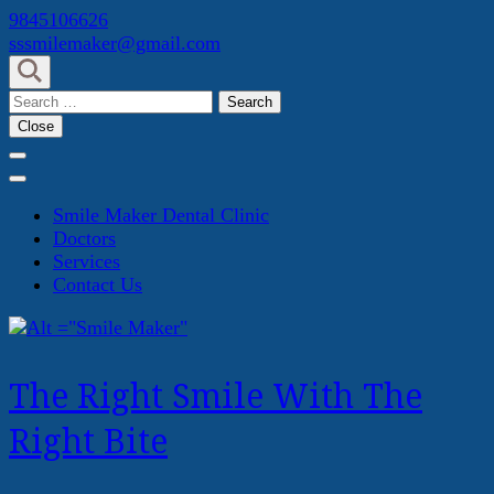
Skip
9845106626
to
sssmilemaker@gmail.com
content
(Press
Search
Enter)
for:
Close
Smile Maker Dental Clinic
Doctors
Services
Contact Us
The Right Smile With The
Right Bite