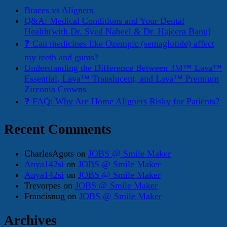
Braces vs Aligners
Q&A: Medical Conditions and Your Dental
Health(with Dr. Syed Nabeel & Dr. Hajeera Banu)
❓ Can medicines like Ozempic (semaglutide) affect
my teeth and gums?
Understanding the Difference Between 3M™ Lava™
Essential, Lava™ Translucent, and Lava™ Premium
Zirconia Crowns
❓ FAQ: Why Are Home Aligners Risky for Patients?
Recent Comments
CharlesAgots
on
JOBS @ Smile Maker
Anya142si
on
JOBS @ Smile Maker
Anya142si
on
JOBS @ Smile Maker
Trevorpes
on
JOBS @ Smile Maker
Francisnug
on
JOBS @ Smile Maker
Archives