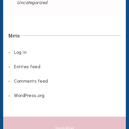
Uncategorized
Meta
Log in
Entries feed
Comments feed
WordPress.org
Invisalign