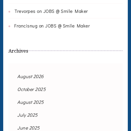
Trevorpes
on
JOBS @ Smile Maker
Francisnug
on
JOBS @ Smile Maker
Archives
August 2026
October 2025
August 2025
July 2025
June 2025