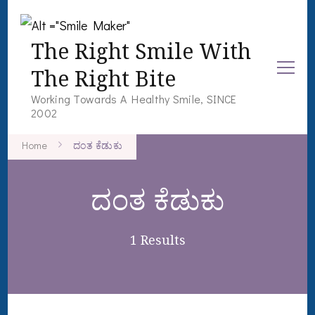
The Right Smile With
The Right Bite
Working Towards A Healthy Smile, SINCE
2002
Home
ದಂತ ಕೆಡುಕು
ದಂತ ಕೆಡುಕು
1 Results