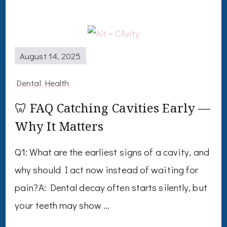
August 14, 2025
Dental Health
🦷 FAQ Catching Cavities Early —
Why It Matters
Q1: What are the earliest signs of a cavity, and
why should I act now instead of waiting for
pain?A: Dental decay often starts silently, but
your teeth may show …