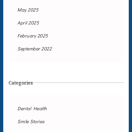
May 2025
April 2025
February 2025
September 2022
Categories
Dental Health
Smile Stories