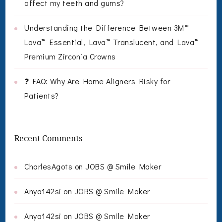
affect my teeth and gums?
Understanding the Difference Between 3M™
Lava™ Essential, Lava™ Translucent, and Lava™
Premium Zirconia Crowns
❓ FAQ: Why Are Home Aligners Risky for
Patients?
Recent Comments
CharlesAgots
on
JOBS @ Smile Maker
Anya142si
on
JOBS @ Smile Maker
Anya142si
on
JOBS @ Smile Maker