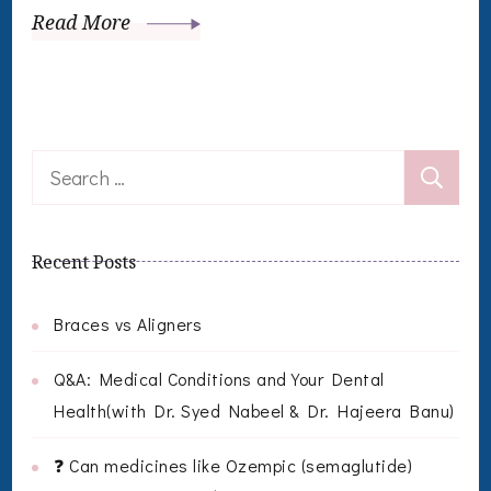
Read More
Search
for:
Recent Posts
Braces vs Aligners
Q&A: Medical Conditions and Your Dental
Health(with Dr. Syed Nabeel & Dr. Hajeera Banu)
❓ Can medicines like Ozempic (semaglutide)