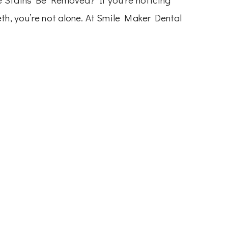
eth, you’re not alone. At Smile Maker Dental