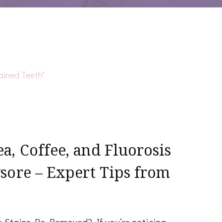
, Coffee, and Fluorosis
sore – Expert Tips from
e Stains Be Removed? If you’re noticing