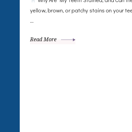
yellow, brown, or patchy stains on your te
…
Read More