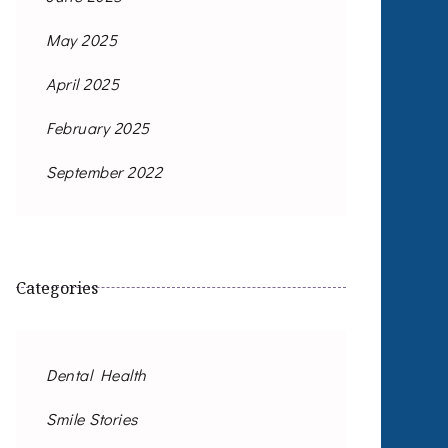
May 2025
April 2025
February 2025
September 2022
Categories
Dental Health
Smile Stories