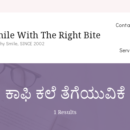
Conta
ile With The Right Bite
hy Smile, SINCE 2002
Serv
ಕಾಫಿ ಕಲೆ ತೆಗೆಯುವಿಕೆ
1 Results