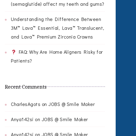
(semaglutide) affect my teeth and gums?
Understanding the Difference Between
3M™ Lava™ Essential, Lava™ Translucent,
and Lava™ Premium Zirconia Crowns
FAQ: Why Are Home Aligners Risky for
Patients?
Recent Comments
CharlesAgots
on
JOBS @ Smile Maker
Anya142si
on
JOBS @ Smile Maker
Anya142si
on
JOBS @ Smile Maker