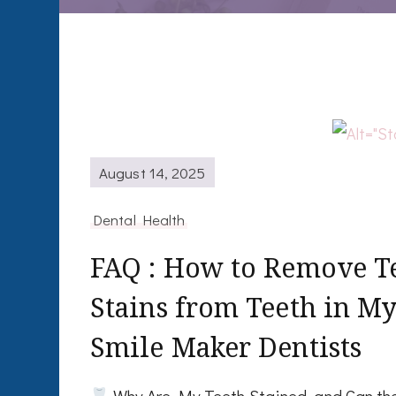
August 14, 2025
Dental Health
FAQ : How to Remove Tea
Stains from Teeth in My
Smile Maker Dentists
Why Are My Teeth Stained, and Can th