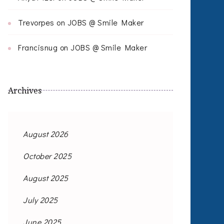
Trevorpes
on
JOBS @ Smile Maker
Francisnug
on
JOBS @ Smile Maker
Archives
August 2026
October 2025
August 2025
July 2025
June 2025