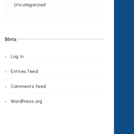
Uncategorized
Meta
Log in
Entries feed
Comments feed
WordPress.org