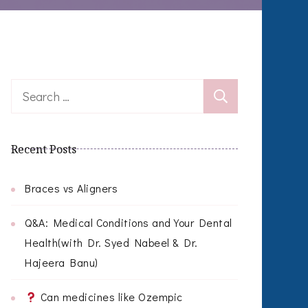
Search
for:
Recent Posts
Braces vs Aligners
Q&A: Medical Conditions and Your Dental
Health(with Dr. Syed Nabeel & Dr.
Hajeera Banu)
Can medicines like Ozempic