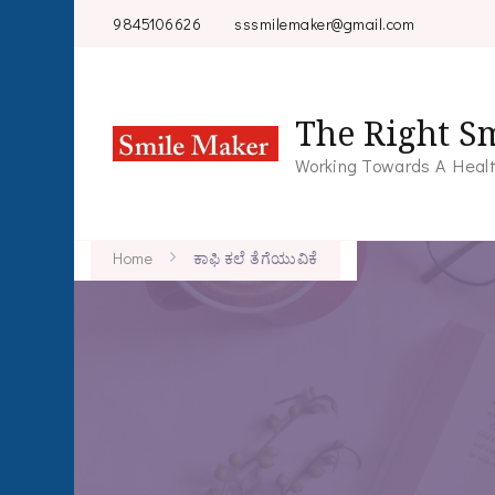
9845106626
sssmilemaker@gmail.com
The Right Sm
Working Towards A Healt
Home
ಕಾಫಿ ಕಲೆ ತೆಗೆಯುವಿಕೆ