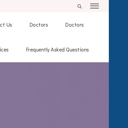
ct Us
Doctors
Doctors
ices
Frequently Asked Questions