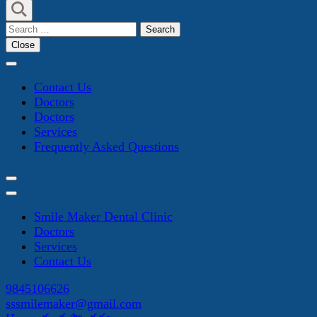
Search
for:
Close
Contact Us
Doctors
Doctors
Services
Frequently Asked Questions
Smile Maker Dental Clinic
Doctors
Services
Contact Us
9845106626
sssmilemaker@gmail.com