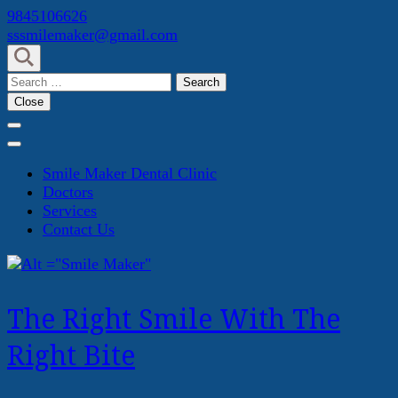
Skip
9845106626
to
sssmilemaker@gmail.com
content
(Press
Search
Enter)
for:
Close
Smile Maker Dental Clinic
Doctors
Services
Contact Us
The Right Smile With The
Right Bite