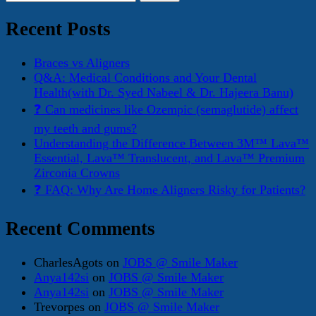
for:
Recent Posts
Braces vs Aligners
Q&A: Medical Conditions and Your Dental
Health(with Dr. Syed Nabeel & Dr. Hajeera Banu)
❓ Can medicines like Ozempic (semaglutide) affect
my teeth and gums?
Understanding the Difference Between 3M™ Lava™
Essential, Lava™ Translucent, and Lava™ Premium
Zirconia Crowns
❓ FAQ: Why Are Home Aligners Risky for Patients?
Recent Comments
CharlesAgots
on
JOBS @ Smile Maker
Anya142si
on
JOBS @ Smile Maker
Anya142si
on
JOBS @ Smile Maker
Trevorpes
on
JOBS @ Smile Maker