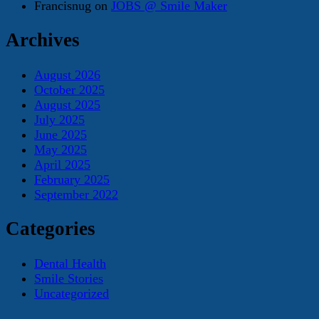
Francisnug
on
JOBS @ Smile Maker
Archives
August 2026
October 2025
August 2025
July 2025
June 2025
May 2025
April 2025
February 2025
September 2022
Categories
Dental Health
Smile Stories
Uncategorized