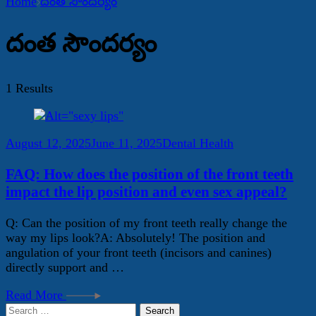
Home
దంత సౌందర్యం
దంత సౌందర్యం
1 Results
August 12, 2025
June 11, 2025
Dental Health
FAQ: How does the position of the front teeth
impact the lip position and even sex appeal?
Q: Can the position of my front teeth really change the
way my lips look?A: Absolutely! The position and
angulation of your front teeth (incisors and canines)
directly support and …
Read More
Search