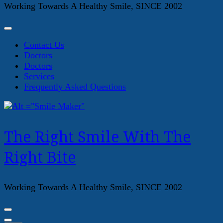
Working Towards A Healthy Smile, SINCE 2002
Contact Us
Doctors
Doctors
Services
Frequently Asked Questions
The Right Smile With The
Right Bite
Working Towards A Healthy Smile, SINCE 2002