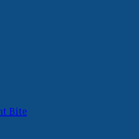
t Bite