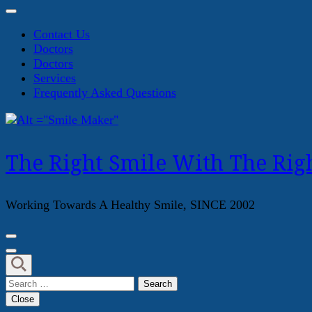
Contact Us
Doctors
Doctors
Services
Frequently Asked Questions
The Right Smile With The Righ
Working Towards A Healthy Smile, SINCE 2002
Search
for:
Close