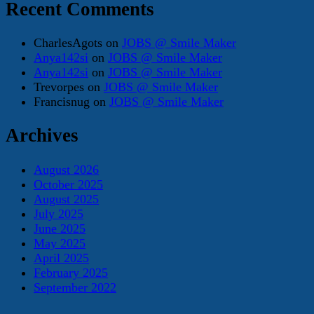
Recent Comments
CharlesAgots
on
JOBS @ Smile Maker
Anya142si
on
JOBS @ Smile Maker
Anya142si
on
JOBS @ Smile Maker
Trevorpes
on
JOBS @ Smile Maker
Francisnug
on
JOBS @ Smile Maker
Archives
August 2026
October 2025
August 2025
July 2025
June 2025
May 2025
April 2025
February 2025
September 2022