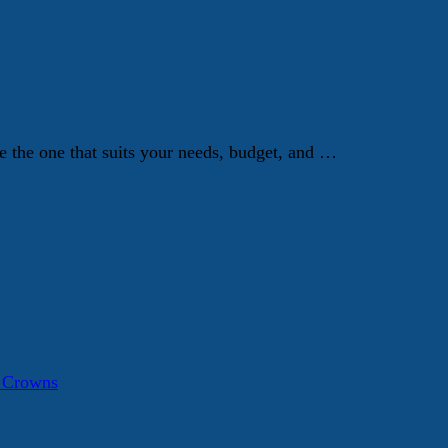
e the one that suits your needs, budget, and …
a Crowns