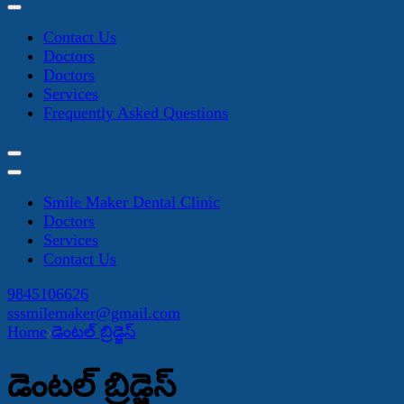
Contact Us
Doctors
Doctors
Services
Frequently Asked Questions
Smile Maker Dental Clinic
Doctors
Services
Contact Us
9845106626
sssmilemaker@gmail.com
Home
డెంటల్ బ్రిడ్జెస్
డెంటల్ బ్రిడ్జెస్