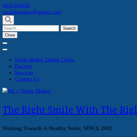
Skip
9845106626
to
sssmilemaker@gmail.com
content
(Press
Search
Enter)
for:
Close
Smile Maker Dental Clinic
Doctors
Services
Contact Us
The Right Smile With The Righ
Working Towards A Healthy Smile, SINCE 2002