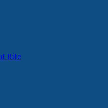
t Bite