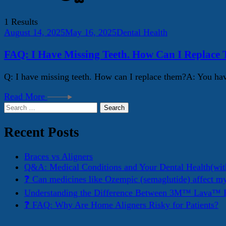
1 Results
August 14, 2025
May 16, 2025
Dental Health
FAQ: I Have Missing Teeth. How Can I Replace
Q: I have missing teeth. How can I replace them?A: You have
Read More
Search
for:
Recent Posts
Braces vs Aligners
Q&A: Medical Conditions and Your Dental Health(wit
❓ Can medicines like Ozempic (semaglutide) affect m
Understanding the Difference Between 3M™ Lava™ E
❓ FAQ: Why Are Home Aligners Risky for Patients?