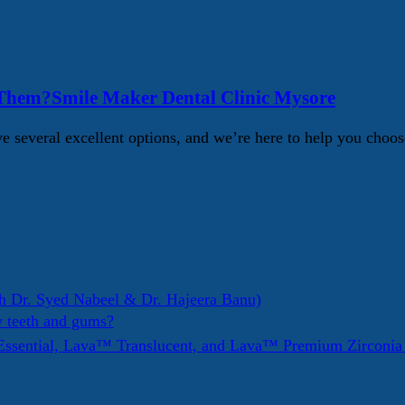
 Them?Smile Maker Dental Clinic Mysore
 several excellent options, and we’re here to help you choos
h Dr. Syed Nabeel & Dr. Hajeera Banu)
y teeth and gums?
ssential, Lava™ Translucent, and Lava™ Premium Zirconi