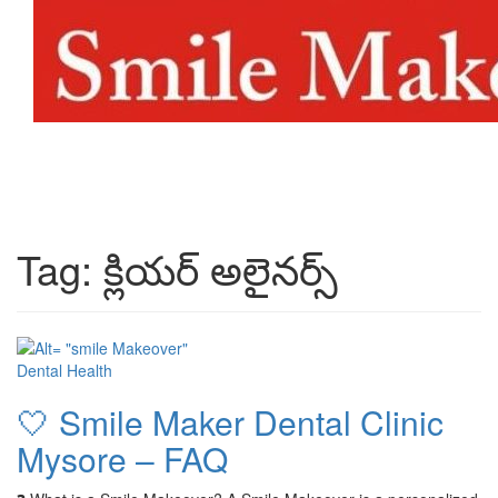
Toggl
naviga
Tag:
క్లియర్ అలైనర్స్
Dental Health
🤍 Smile Maker Dental Clinic
Mysore – FAQ