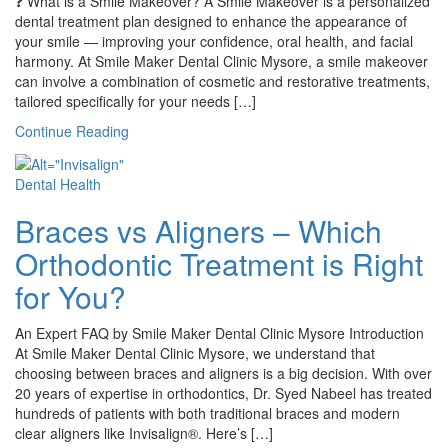
❓ What is a Smile Makeover? A Smile Makeover is a personalized
dental treatment plan designed to enhance the appearance of
your smile — improving your confidence, oral health, and facial
harmony. At Smile Maker Dental Clinic Mysore, a smile makeover
can involve a combination of cosmetic and restorative treatments,
tailored specifically for your needs […]
Continue Reading
Dental Health
Braces vs Aligners – Which
Orthodontic Treatment is Right
for You?
An Expert FAQ by Smile Maker Dental Clinic Mysore Introduction
At Smile Maker Dental Clinic Mysore, we understand that
choosing between braces and aligners is a big decision. With over
20 years of expertise in orthodontics, Dr. Syed Nabeel has treated
hundreds of patients with both traditional braces and modern
clear aligners like Invisalign®. Here’s […]