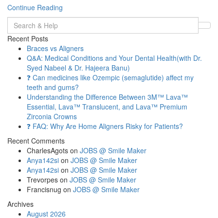
Continue Reading
Search
for:
Recent Posts
Braces vs Aligners
Q&A: Medical Conditions and Your Dental Health(with Dr.
Syed Nabeel & Dr. Hajeera Banu)
❓ Can medicines like Ozempic (semaglutide) affect my
teeth and gums?
Understanding the Difference Between 3M™ Lava™
Essential, Lava™ Translucent, and Lava™ Premium
Zirconia Crowns
❓ FAQ: Why Are Home Aligners Risky for Patients?
Recent Comments
CharlesAgots
on
JOBS @ Smile Maker
Anya142si
on
JOBS @ Smile Maker
Anya142si
on
JOBS @ Smile Maker
Trevorpes
on
JOBS @ Smile Maker
Francisnug
on
JOBS @ Smile Maker
Archives
August 2026