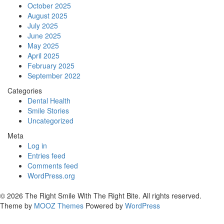
October 2025
August 2025
July 2025
June 2025
May 2025
April 2025
February 2025
September 2022
Categories
Dental Health
Smile Stories
Uncategorized
Meta
Log in
Entries feed
Comments feed
WordPress.org
© 2026 The Right Smile With The Right Bite. All rights reserved.
Theme by
MOOZ Themes
Powered by
WordPress