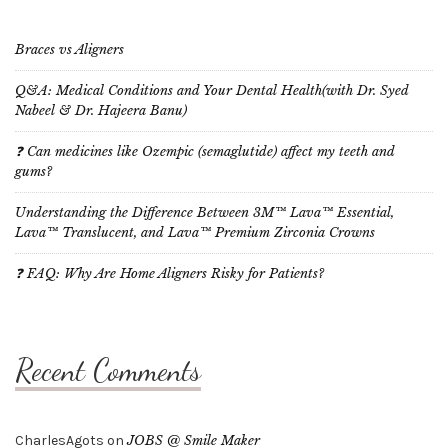
Braces vs Aligners
Q&A: Medical Conditions and Your Dental Health(with Dr. Syed
Nabeel & Dr. Hajeera Banu)
❓ Can medicines like Ozempic (semaglutide) affect my teeth and
gums?
Understanding the Difference Between 3M™ Lava™ Essential,
Lava™ Translucent, and Lava™ Premium Zirconia Crowns
❓ FAQ: Why Are Home Aligners Risky for Patients?
Recent Comments
CharlesAgots
on
JOBS @ Smile Maker