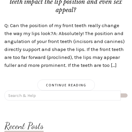
teeth impact the lip position and even sex
appeal?
Q: Can the position of my front teeth really change
the way my lips look?A: Absolutely! The position and
angulation of your front teeth (incisors and canines)
directly support and shape the lips. If the front teeth
are too far forward (proclined), the lips may appear
fuller and more prominent. If the teeth are too […]
CONTINUE READING
Search
for:
Recent Posts