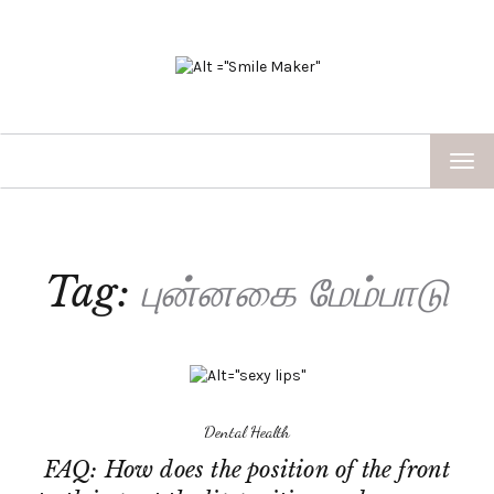
TOG
NAV
Tag:
புன்னகை மேம்பாடு
Dental Health
FAQ: How does the position of the front