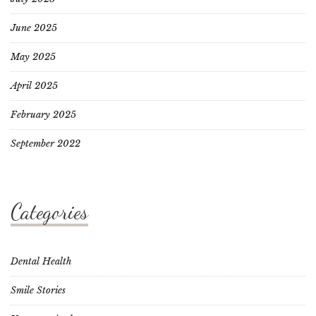
June 2025
May 2025
April 2025
February 2025
September 2022
Categories
Dental Health
Smile Stories