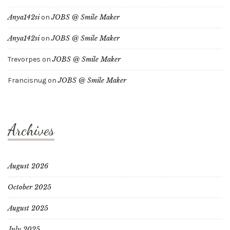
Anya142si
on
JOBS @ Smile Maker
Anya142si
on
JOBS @ Smile Maker
Trevorpes
on
JOBS @ Smile Maker
Francisnug
on
JOBS @ Smile Maker
Archives
August 2026
October 2025
August 2025
July 2025