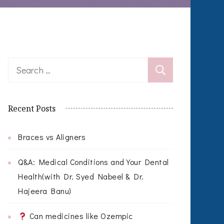
Search
for:
Recent Posts
Braces vs Aligners
Q&A: Medical Conditions and Your Dental
Health(with Dr. Syed Nabeel & Dr.
Hajeera Banu)
Can medicines like Ozempic