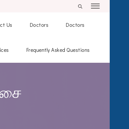
ct Us
Doctors
Doctors
ices
Frequently Asked Questions
்சை