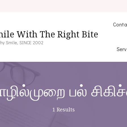
Conta
ile With The Right Bite
hy Smile, SINCE 2002
Serv
ழில்முறை பல் சிகிச
1 Results