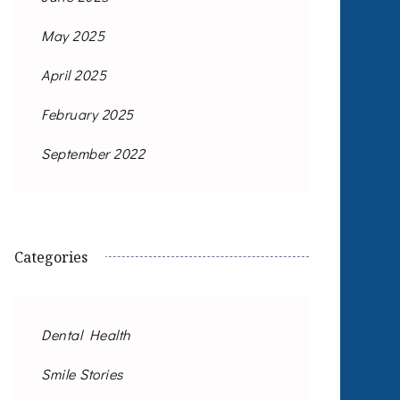
May 2025
April 2025
February 2025
September 2022
Categories
Dental Health
Smile Stories