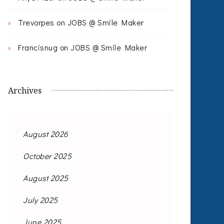
Trevorpes
on
JOBS @ Smile Maker
Francisnug
on
JOBS @ Smile Maker
Archives
August 2026
October 2025
August 2025
July 2025
June 2025