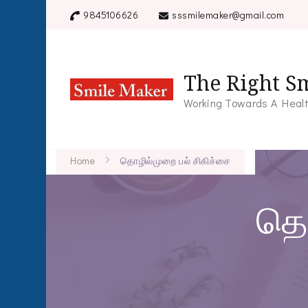
9845106626
sssmilemaker@gmail.com
The Right Sm
Working Towards A Healt
Home
தொழில்முறை பல் சிகிச்சை
தொ