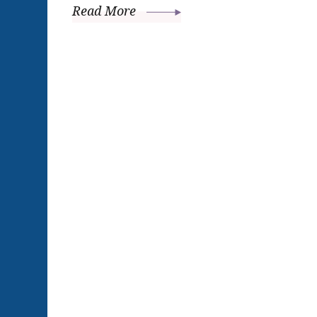
Read More