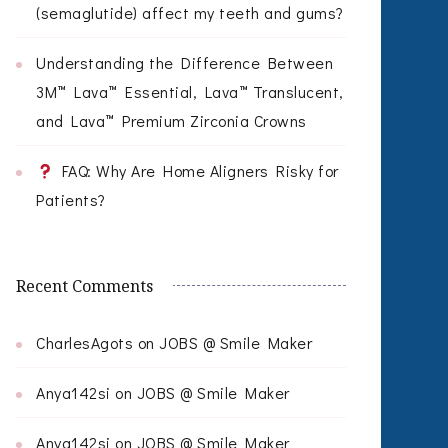
(semaglutide) affect my teeth and gums?
Understanding the Difference Between
3M™ Lava™ Essential, Lava™ Translucent,
and Lava™ Premium Zirconia Crowns
FAQ: Why Are Home Aligners Risky for
Patients?
Recent Comments
CharlesAgots
on
JOBS @ Smile Maker
Anya142si
on
JOBS @ Smile Maker
Anya142si
on
JOBS @ Smile Maker