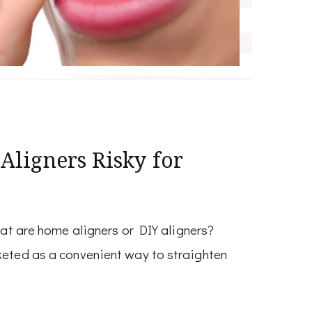
ligners Risky for
t are home aligners or DIY aligners?
keted as a convenient way to straighten