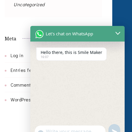
Uncategorized
Let's chat on WhatsApp
Meta
Hello there, this is Smile Maker
Log in
16:07
Entries feed
Comments feed
WordPress.org
undefin