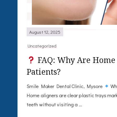
August 12, 2025
Uncategorized
FAQ: Why Are Home A
Patients?
Smile Maker Dental Clinic, Mysore
Wha
Home aligners are clear plastic trays mar
teeth without visiting a …