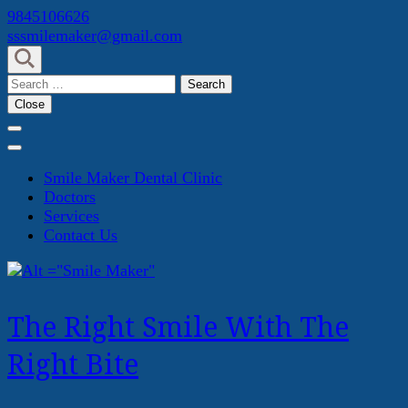
Skip
9845106626
to
sssmilemaker@gmail.com
content
(Press
Search
Enter)
for:
Close
Smile Maker Dental Clinic
Doctors
Services
Contact Us
The Right Smile With The
Right Bite