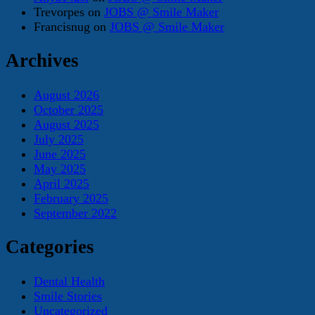
Trevorpes
on
JOBS @ Smile Maker
Francisnug
on
JOBS @ Smile Maker
Archives
August 2026
October 2025
August 2025
July 2025
June 2025
May 2025
April 2025
February 2025
September 2022
Categories
Dental Health
Smile Stories
Uncategorized