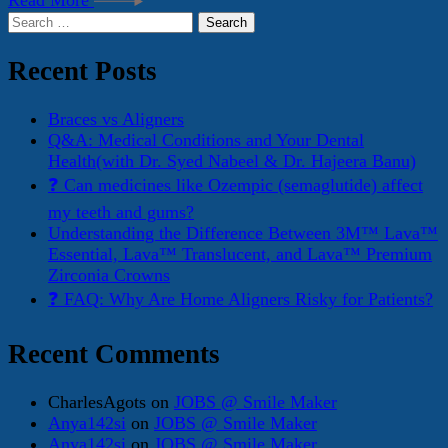
Read More
Search
for:
Recent Posts
Braces vs Aligners
Q&A: Medical Conditions and Your Dental
Health(with Dr. Syed Nabeel & Dr. Hajeera Banu)
❓ Can medicines like Ozempic (semaglutide) affect
my teeth and gums?
Understanding the Difference Between 3M™ Lava™
Essential, Lava™ Translucent, and Lava™ Premium
Zirconia Crowns
❓ FAQ: Why Are Home Aligners Risky for Patients?
Recent Comments
CharlesAgots
on
JOBS @ Smile Maker
Anya142si
on
JOBS @ Smile Maker
Anya142si
on
JOBS @ Smile Maker