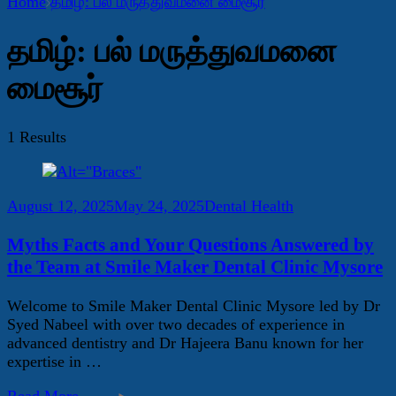
Home
தமிழ்: பல் மருத்துவமனை மைசூர்
தமிழ்: பல் மருத்துவமனை
மைசூர்
1 Results
August 12, 2025
May 24, 2025
Dental Health
Myths Facts and Your Questions Answered by
the Team at Smile Maker Dental Clinic Mysore
Welcome to Smile Maker Dental Clinic Mysore led by Dr
Syed Nabeel with over two decades of experience in
advanced dentistry and Dr Hajeera Banu known for her
expertise in …