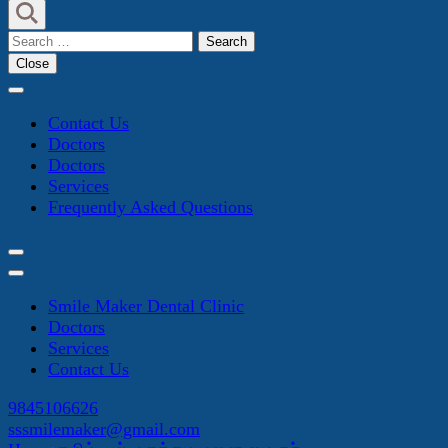
Search
for:
Close
Contact Us
Doctors
Doctors
Services
Frequently Asked Questions
Smile Maker Dental Clinic
Doctors
Services
Contact Us
9845106626
sssmilemaker@gmail.com