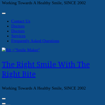
Working Towards A Healthy Smile, SINCE 2002
Contact Us
Doctors
Doctors
Services
Frequently Asked Questions
The Right Smile With The
Right Bite
Working Towards A Healthy Smile, SINCE 2002