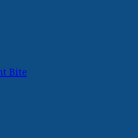
t Bite