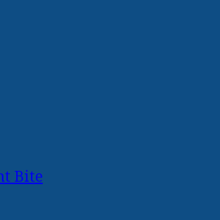
t Bite