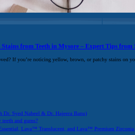
 Stains from Teeth in Mysore – Expert Tips from
d? If you’re noticing yellow, brown, or patchy stains on yo
h Dr. Syed Nabeel & Dr. Hajeera Banu)
y teeth and gums?
ssential, Lava™ Translucent, and Lava™ Premium Zirconi