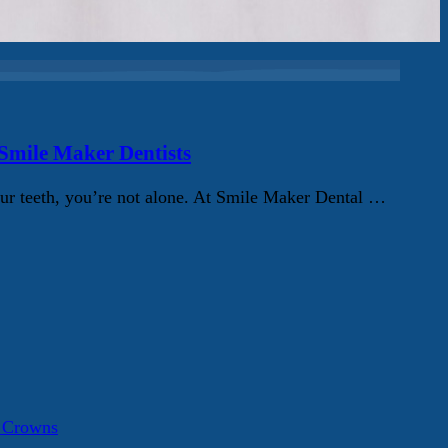
 Smile Maker Dentists
ur teeth, you’re not alone. At Smile Maker Dental …
a Crowns