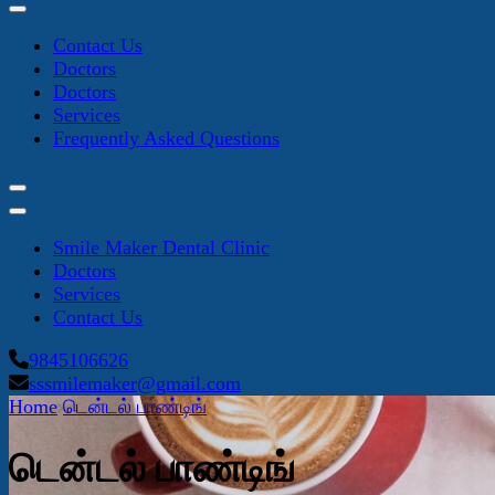
Contact Us
Doctors
Doctors
Services
Frequently Asked Questions
Smile Maker Dental Clinic
Doctors
Services
Contact Us
9845106626
sssmilemaker@gmail.com
Home
டென்டல் பாண்டிங்
டென்டல் பாண்டிங்