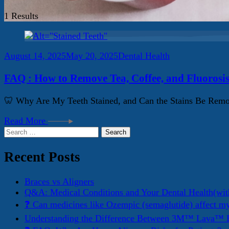
1 Results
August 14, 2025
May 20, 2025
Dental Health
FAQ : How to Remove Tea, Coffee, and Fluorosis
🦷 Why Are My Teeth Stained, and Can the Stains Be Remove
Read More
Search
for:
Recent Posts
Braces vs Aligners
Q&A: Medical Conditions and Your Dental Health(wit
❓ Can medicines like Ozempic (semaglutide) affect m
Understanding the Difference Between 3M™ Lava™ E