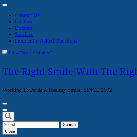
Contact Us
Doctors
Doctors
Services
Frequently Asked Questions
The Right Smile With The Righ
Working Towards A Healthy Smile, SINCE 2002
Search
for:
Close