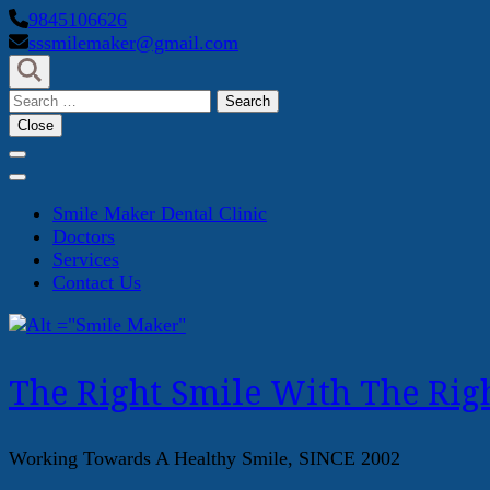
Skip
9845106626
to
sssmilemaker@gmail.com
content
(Press
Search
Enter)
for:
Close
Smile Maker Dental Clinic
Doctors
Services
Contact Us
The Right Smile With The Righ
Working Towards A Healthy Smile, SINCE 2002