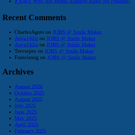
❓ FAQ: Why Are Home Aligners Risky for Patients?
Recent Comments
CharlesAgots
on
JOBS @ Smile Maker
Anya142si
on
JOBS @ Smile Maker
Anya142si
on
JOBS @ Smile Maker
Trevorpes
on
JOBS @ Smile Maker
Francisnug
on
JOBS @ Smile Maker
Archives
August 2026
October 2025
August 2025
July 2025
June 2025
May 2025
April 2025
February 2025