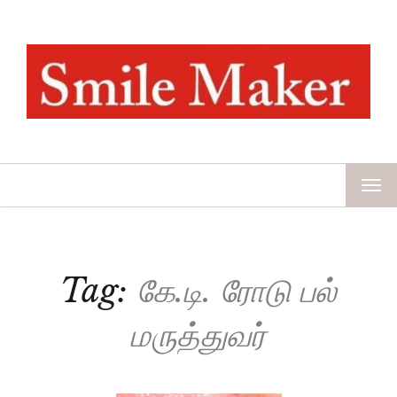
TOG
NAV
Tag:
கே.டி. ரோடு பல்
மருத்துவர்