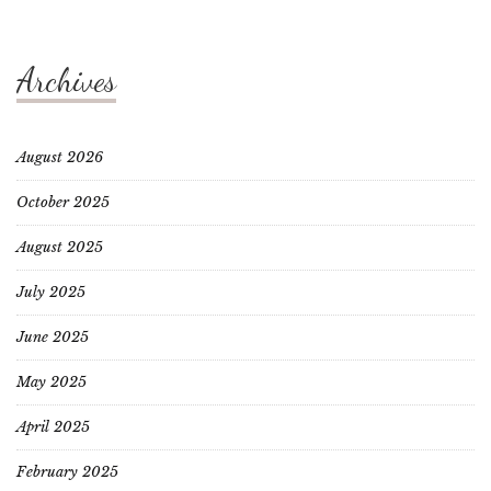
Archives
August 2026
October 2025
August 2025
July 2025
June 2025
May 2025
April 2025
February 2025