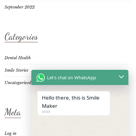
September 2022
Categories
Dental Health
Smile Stories
Let's chat on WhatsApp
Uncategorized
Hello there, this is Smile
Maker
Meta
04:03
Log in