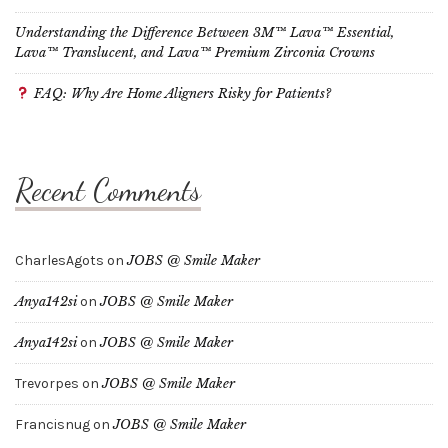
Understanding the Difference Between 3M™ Lava™ Essential,
Lava™ Translucent, and Lava™ Premium Zirconia Crowns
FAQ: Why Are Home Aligners Risky for Patients?
Recent Comments
CharlesAgots
on
JOBS @ Smile Maker
Anya142si
on
JOBS @ Smile Maker
Anya142si
on
JOBS @ Smile Maker
Trevorpes
on
JOBS @ Smile Maker
Francisnug
on
JOBS @ Smile Maker