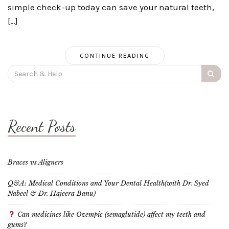
simple check-up today can save your natural teeth,
[…]
CONTINUE READING
Search
for:
Recent Posts
Braces vs Aligners
Q&A: Medical Conditions and Your Dental Health(with Dr. Syed
Nabeel & Dr. Hajeera Banu)
Can medicines like Ozempic (semaglutide) affect my teeth and
gums?