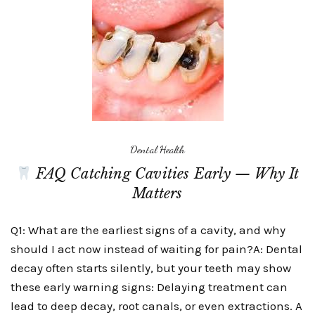
Dental Health
FAQ Catching Cavities Early — Why It
Matters
Q1: What are the earliest signs of a cavity, and why
should I act now instead of waiting for pain?A: Dental
decay often starts silently, but your teeth may show
these early warning signs: Delaying treatment can
lead to deep decay, root canals, or even extractions. A