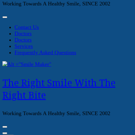
Working Towards A Healthy Smile, SINCE 2002
Contact Us
Doctors
Doctors
Services
Frequently Asked Questions
The Right Smile With The
Right Bite
Working Towards A Healthy Smile, SINCE 2002