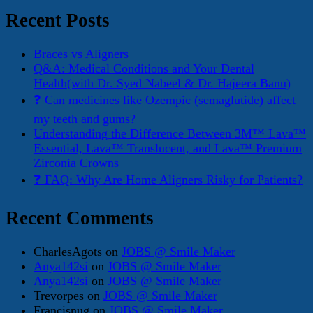
Recent Posts
Braces vs Aligners
Q&A: Medical Conditions and Your Dental
Health(with Dr. Syed Nabeel & Dr. Hajeera Banu)
❓ Can medicines like Ozempic (semaglutide) affect
my teeth and gums?
Understanding the Difference Between 3M™ Lava™
Essential, Lava™ Translucent, and Lava™ Premium
Zirconia Crowns
❓ FAQ: Why Are Home Aligners Risky for Patients?
Recent Comments
CharlesAgots
on
JOBS @ Smile Maker
Anya142si
on
JOBS @ Smile Maker
Anya142si
on
JOBS @ Smile Maker
Trevorpes
on
JOBS @ Smile Maker
Francisnug
on
JOBS @ Smile Maker