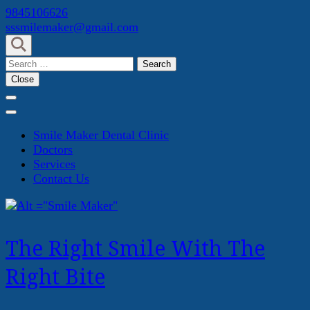
Skip
9845106626
to
sssmilemaker@gmail.com
content
(Press
Search
Enter)
for:
Close
Smile Maker Dental Clinic
Doctors
Services
Contact Us
The Right Smile With The
Right Bite