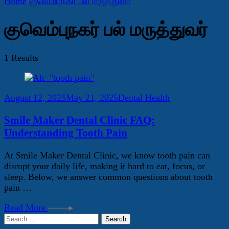
Home
குவெம்புநகர் பல் மருத்துவர்
குவெம்புநகர் பல் மருத்துவர்
1 Results
August 12, 2025
May 21, 2025
Dental Health
Smile Maker Dental Clinic FAQ:
Understanding Tooth Pain
At Smile Maker Dental Clinic, we know tooth pain can
disrupt your daily life, making it hard to eat, focus, or
sleep. Below, we answer common questions about tooth
pain …
Read More
Search
for: