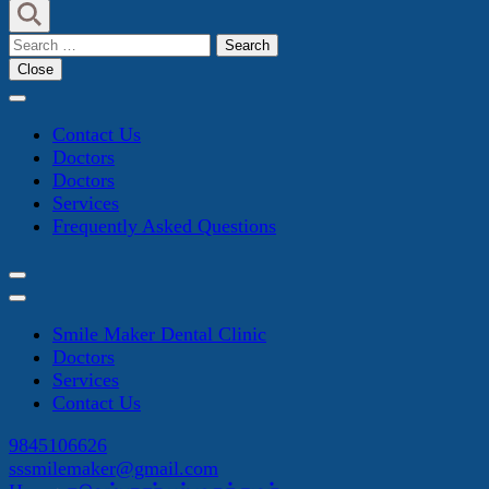
Search
for:
Close
Contact Us
Doctors
Doctors
Services
Frequently Asked Questions
Smile Maker Dental Clinic
Doctors
Services
Contact Us
9845106626
sssmilemaker@gmail.com