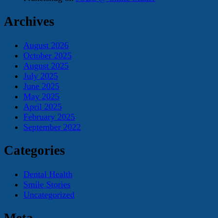
Archives
August 2026
October 2025
August 2025
July 2025
June 2025
May 2025
April 2025
February 2025
September 2022
Categories
Dental Health
Smile Stories
Uncategorized
Meta