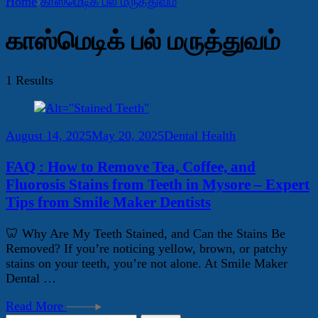
Home
காஸ்மெடிக் பல் மருத்துவம்
காஸ்மெடிக் பல் மருத்துவம்
1 Results
August 14, 2025
May 20, 2025
Dental Health
FAQ : How to Remove Tea, Coffee, and
Fluorosis Stains from Teeth in Mysore – Expert
Tips from Smile Maker Dentists
🦷 Why Are My Teeth Stained, and Can the Stains Be
Removed? If you’re noticing yellow, brown, or patchy
stains on your teeth, you’re not alone. At Smile Maker
Dental …
Read More