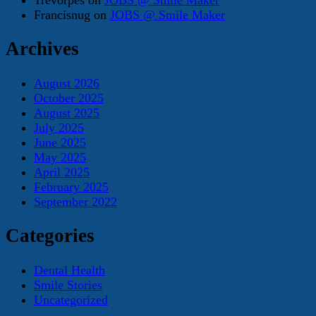
Francisnug
on
JOBS @ Smile Maker
Archives
August 2026
October 2025
August 2025
July 2025
June 2025
May 2025
April 2025
February 2025
September 2022
Categories
Dental Health
Smile Stories
Uncategorized