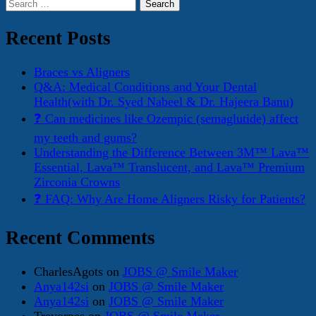
Search
for:
Recent Posts
Braces vs Aligners
Q&A: Medical Conditions and Your Dental
Health(with Dr. Syed Nabeel & Dr. Hajeera Banu)
❓ Can medicines like Ozempic (semaglutide) affect
my teeth and gums?
Understanding the Difference Between 3M™ Lava™
Essential, Lava™ Translucent, and Lava™ Premium
Zirconia Crowns
❓ FAQ: Why Are Home Aligners Risky for Patients?
Recent Comments
CharlesAgots
on
JOBS @ Smile Maker
Anya142si
on
JOBS @ Smile Maker
Anya142si
on
JOBS @ Smile Maker
Trevorpes
on
JOBS @ Smile Maker