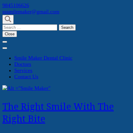
Skip
9845106626
to
sssmilemaker@gmail.com
content
(Press
Search
Enter)
for:
Close
Smile Maker Dental Clinic
Doctors
Services
Contact Us
The Right Smile With The
Right Bite