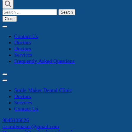
Search
for:
Close
Contact Us
Doctors
Doctors
Services
Frequently Asked Questions
Smile Maker Dental Clinic
Doctors
Services
Contact Us
9845106626
sssmilemaker@gmail.com