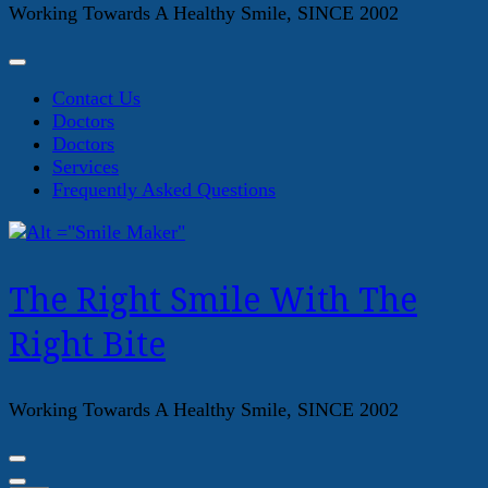
Working Towards A Healthy Smile, SINCE 2002
Contact Us
Doctors
Doctors
Services
Frequently Asked Questions
The Right Smile With The
Right Bite
Working Towards A Healthy Smile, SINCE 2002