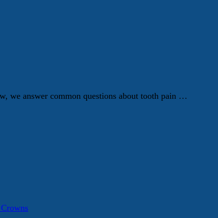
Below, we answer common questions about tooth pain …
a Crowns