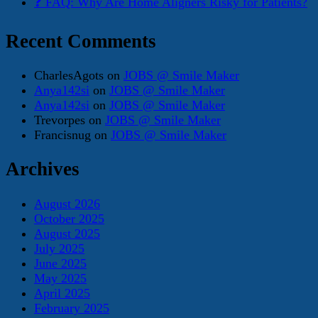
❓ FAQ: Why Are Home Aligners Risky for Patients?
Recent Comments
CharlesAgots
on
JOBS @ Smile Maker
Anya142si
on
JOBS @ Smile Maker
Anya142si
on
JOBS @ Smile Maker
Trevorpes
on
JOBS @ Smile Maker
Francisnug
on
JOBS @ Smile Maker
Archives
August 2026
October 2025
August 2025
July 2025
June 2025
May 2025
April 2025
February 2025