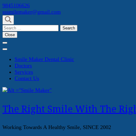
Skip
9845106626
to
sssmilemaker@gmail.com
content
(Press
Search
Enter)
for:
Close
Smile Maker Dental Clinic
Doctors
Services
Contact Us
The Right Smile With The Righ
Working Towards A Healthy Smile, SINCE 2002