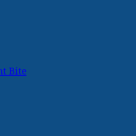
t Bite