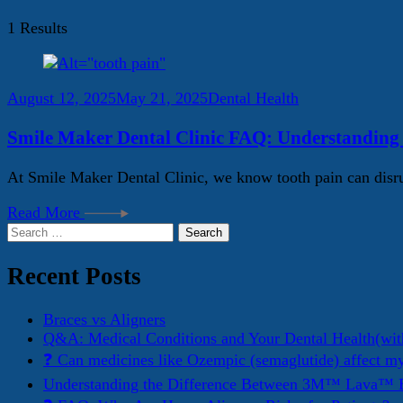
1 Results
August 12, 2025
May 21, 2025
Dental Health
Smile Maker Dental Clinic FAQ: Understanding
At Smile Maker Dental Clinic, we know tooth pain can disru
Read More
Search
for:
Recent Posts
Braces vs Aligners
Q&A: Medical Conditions and Your Dental Health(wit
❓ Can medicines like Ozempic (semaglutide) affect m
Understanding the Difference Between 3M™ Lava™ E