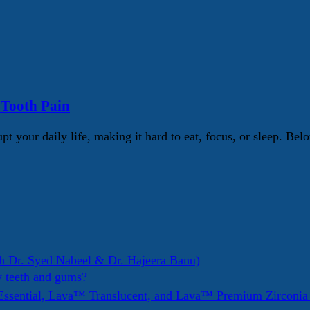
 Tooth Pain
pt your daily life, making it hard to eat, focus, or sleep. 
h Dr. Syed Nabeel & Dr. Hajeera Banu)
y teeth and gums?
ssential, Lava™ Translucent, and Lava™ Premium Zirconi