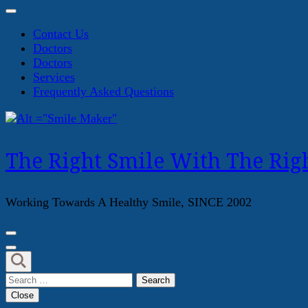
Contact Us
Doctors
Doctors
Services
Frequently Asked Questions
The Right Smile With The Righ
Working Towards A Healthy Smile, SINCE 2002
Search
for:
Close