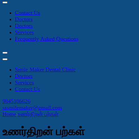
Contact Us
Doctors
Doctors
Services
Frequently Asked Questions
Smile Maker Dental Clinic
Doctors
Services
Contact Us
9845106626
sssmilemaker@gmail.com
Home
உணர்திறன் பற்கள்
உணர்திறன் பற்கள்