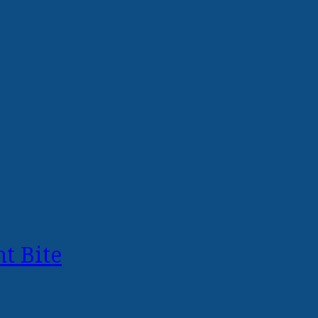
t Bite