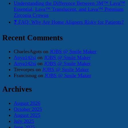
Understanding the Difference Between 3M™ Lava™
Essential, Lava™ Translucent, and Lava™ Premium
Zirconia Crowns
❓ FAQ: Why Are Home Aligners Risky for Patients?
Recent Comments
CharlesAgots
on
JOBS @ Smile Maker
Anya142si
on
JOBS @ Smile Maker
Anya142si
on
JOBS @ Smile Maker
Trevorpes
on
JOBS @ Smile Maker
Francisnug
on
JOBS @ Smile Maker
Archives
August 2026
October 2025
August 2025
July 2025
June 2025