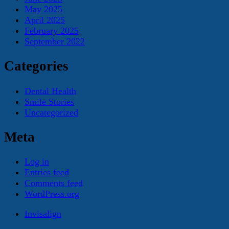
May 2025
April 2025
February 2025
September 2022
Categories
Dental Health
Smile Stories
Uncategorized
Meta
Log in
Entries feed
Comments feed
WordPress.org
Invisalign