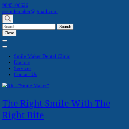
Skip
9845106626
to
sssmilemaker@gmail.com
content
(Press
Search
Enter)
for:
Close
Smile Maker Dental Clinic
Doctors
Services
Contact Us
The Right Smile With The
Right Bite