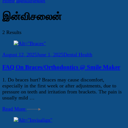
Home
இன்விசலைன்
இன்விசலைன்
2 Results
August 12, 2025
June 1, 2025
Dental Health
FAQ On Braces/Orthodontics @ Smile Maker
1. Do braces hurt? Braces may cause discomfort,
especially in the first week or after adjustments, due to
pressure on teeth and irritation from brackets. The pain is
usually mild …
Read More