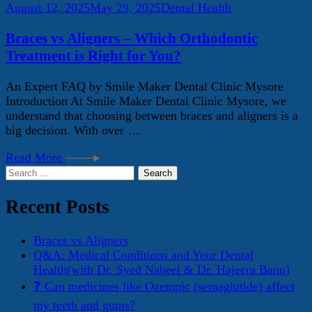
August 12, 2025
May 29, 2025
Dental Health
Braces vs Aligners – Which Orthodontic
Treatment is Right for You?
An Expert FAQ by Smile Maker Dental Clinic Mysore
Introduction At Smile Maker Dental Clinic Mysore, we
understand that choosing between braces and aligners is a
big decision. With over …
Read More
Search
for:
Recent Posts
Braces vs Aligners
Q&A: Medical Conditions and Your Dental
Health(with Dr. Syed Nabeel & Dr. Hajeera Banu)
❓ Can medicines like Ozempic (semaglutide) affect
my teeth and gums?