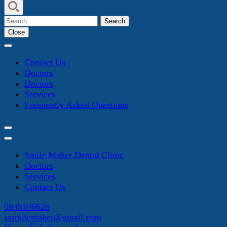
Search
for:
Close
Contact Us
Doctors
Doctors
Services
Frequently Asked Questions
Smile Maker Dental Clinic
Doctors
Services
Contact Us
9845106626
sssmilemaker@gmail.com