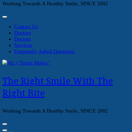
Working Towards A Healthy Smile, SINCE 2002
Contact Us
Doctors
Doctors
Services
Frequently Asked Questions
The Right Smile With The
Right Bite
Working Towards A Healthy Smile, SINCE 2002