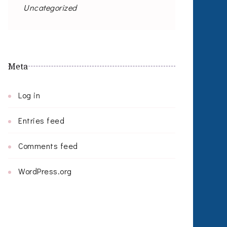
Uncategorized
Meta
Log in
Entries feed
Comments feed
WordPress.org