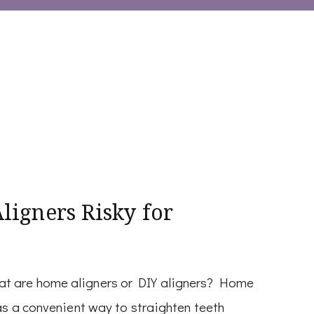
igners Risky for
at are home aligners or DIY aligners? Home
as a convenient way to straighten teeth