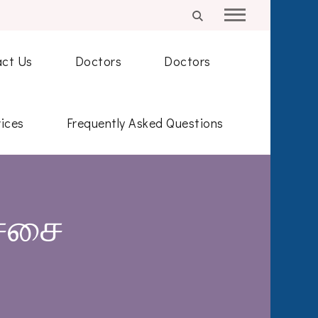
ct Us
Doctors
Doctors
ices
Frequently Asked Questions
ச்சை