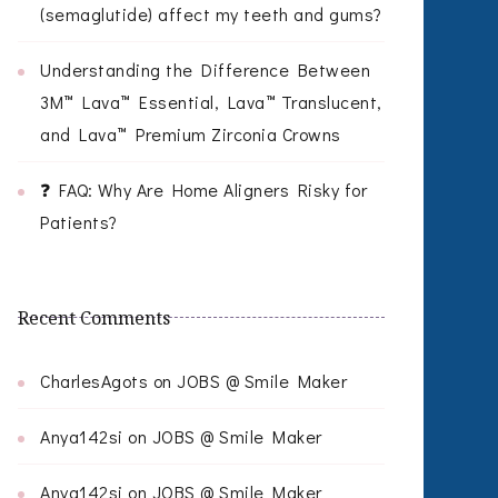
(semaglutide) affect my teeth and gums?
Understanding the Difference Between
3M™ Lava™ Essential, Lava™ Translucent,
and Lava™ Premium Zirconia Crowns
❓ FAQ: Why Are Home Aligners Risky for
Patients?
Recent Comments
CharlesAgots
on
JOBS @ Smile Maker
Anya142si
on
JOBS @ Smile Maker
Anya142si
on
JOBS @ Smile Maker