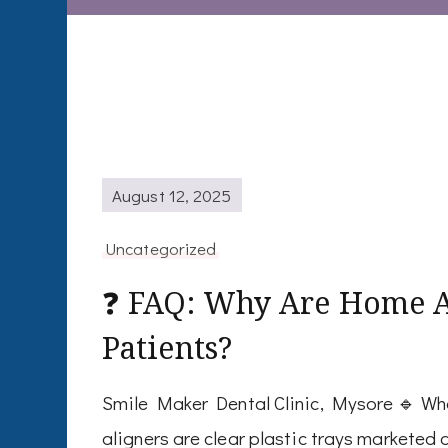
August 12, 2025
Uncategorized
❓ FAQ: Why Are Home Al
Patients?
Smile Maker Dental Clinic, Mysore 🔹 Wh
aligners are clear plastic trays marketed 