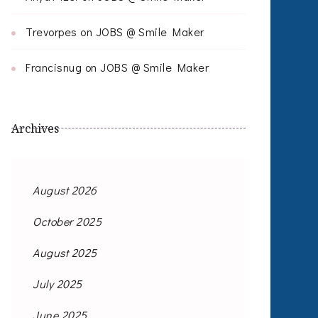
Trevorpes
on
JOBS @ Smile Maker
Francisnug
on
JOBS @ Smile Maker
Archives
August 2026
October 2025
August 2025
July 2025
June 2025