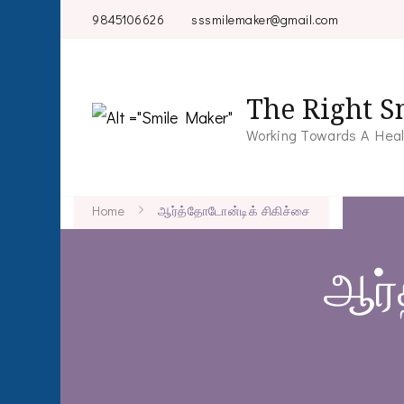
9845106626
sssmilemaker@gmail.com
The Right S
Working Towards A Heal
Home
ஆர்த்தோடோன்டிக் சிகிச்சை
ஆர்