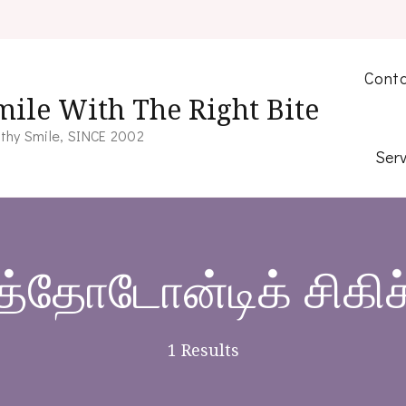
Conta
mile With The Right Bite
thy Smile, SINCE 2002
Serv
த்தோடோன்டிக் சிகி
1 Results