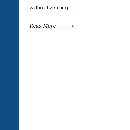
without visiting a …
Read More