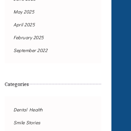
May 2025
April 2025
February 2025
September 2022
Categories
Dental Health
Smile Stories