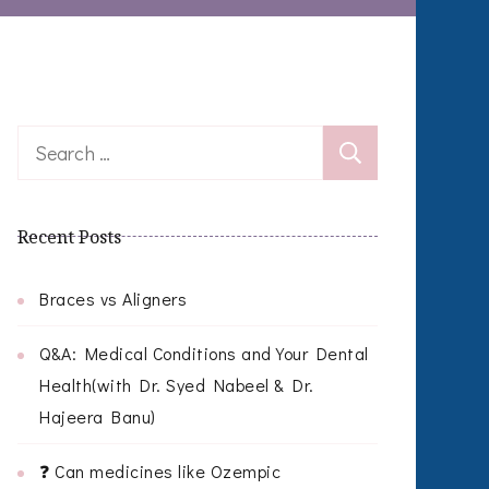
Search
for:
Recent Posts
Braces vs Aligners
Q&A: Medical Conditions and Your Dental
Health(with Dr. Syed Nabeel & Dr.
Hajeera Banu)
❓ Can medicines like Ozempic