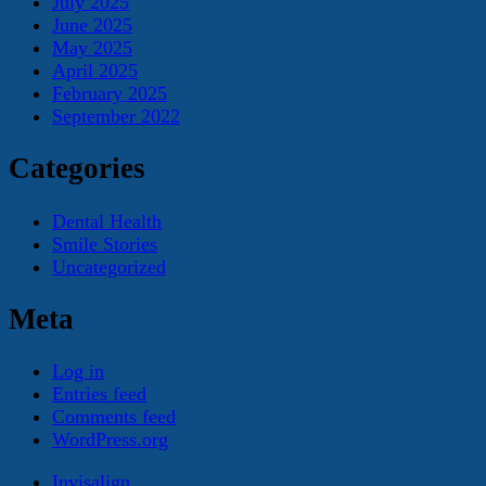
July 2025
June 2025
May 2025
April 2025
February 2025
September 2022
Categories
Dental Health
Smile Stories
Uncategorized
Meta
Log in
Entries feed
Comments feed
WordPress.org
Invisalign