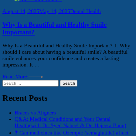
August 14, 2025
May 14, 2025
Dental Health
Why Is a Beautiful and Healthy Smile
Important?
Why Is a Beautiful and Healthy Smile Important? 1. Why
should I care about having a beautiful smile? A beautiful
smile enhances your confidence and creates a lasting
impression. It …
Read More
Search
for:
Recent Posts
Braces vs Aligners
Q&A: Medical Conditions and Your Dental
Health(with Dr. Syed Nabeel & Dr. Hajeera Banu)
❓ Can medicines like Ozempic (semaglutide) affect