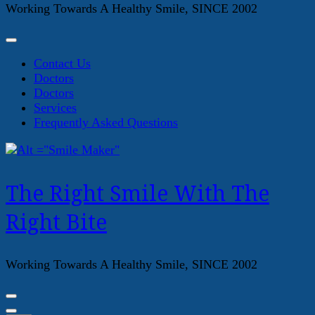
Working Towards A Healthy Smile, SINCE 2002
Contact Us
Doctors
Doctors
Services
Frequently Asked Questions
The Right Smile With The
Right Bite
Working Towards A Healthy Smile, SINCE 2002