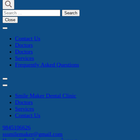
Search
for:
Close
Contact Us
Doctors
Doctors
Services
Frequently Asked Questions
Smile Maker Dental Clinic
Doctors
Services
Contact Us
9845106626
sssmilemaker@gmail.com