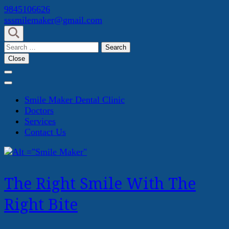
Skip
9845106626
to
sssmilemaker@gmail.com
content
(Press
Search
Enter)
for:
Close
Smile Maker Dental Clinic
Doctors
Services
Contact Us
The Right Smile With The
Right Bite