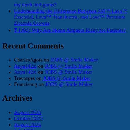
my teeth and gums?
Understanding the Difference Between 3M™ Lava™
Essential, Lava™ Translucent, and Lava™ Premium
Zirconia Crowns
❓ FAQ: Why Are Home Aligners Risky for Patients?
Recent Comments
CharlesAgots
on
JOBS @ Smile Maker
Anya142si
on
JOBS @ Smile Maker
Anya142si
on
JOBS @ Smile Maker
Trevorpes
on
JOBS @ Smile Maker
Francisnug
on
JOBS @ Smile Maker
Archives
August 2026
October 2025
August 2025