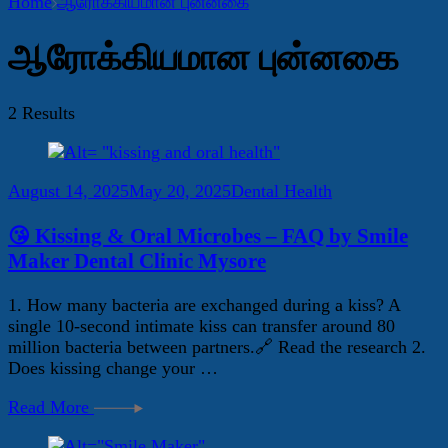
Home
ஆரோக்கியமான புன்னகை
ஆரோக்கியமான புன்னகை
2 Results
August 14, 2025
May 20, 2025
Dental Health
😘 Kissing & Oral Microbes – FAQ by Smile
Maker Dental Clinic Mysore
1. How many bacteria are exchanged during a kiss? A
single 10-second intimate kiss can transfer around 80
million bacteria between partners.🔗 Read the research 2.
Does kissing change your …
Read More