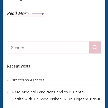
Read More
Search
for:
Recent Posts
Braces vs Aligners
Q&A: Medical Conditions and Your Dental
Health(with Dr. Syed Nabeel & Dr. Hajeera Banu)