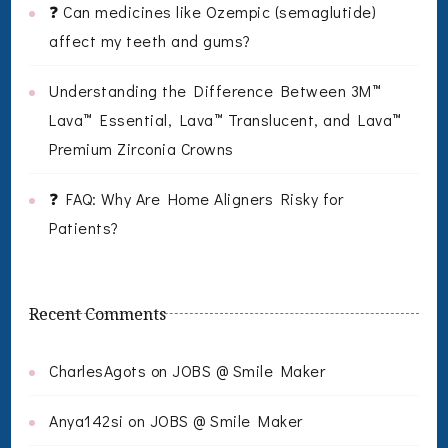
❓ Can medicines like Ozempic (semaglutide)
affect my teeth and gums?
Understanding the Difference Between 3M™
Lava™ Essential, Lava™ Translucent, and Lava™
Premium Zirconia Crowns
❓ FAQ: Why Are Home Aligners Risky for
Patients?
Recent Comments
CharlesAgots
on
JOBS @ Smile Maker
Anya142si
on
JOBS @ Smile Maker