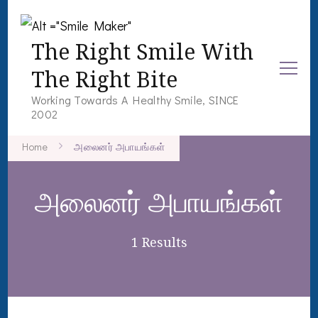
The Right Smile With
The Right Bite
Working Towards A Healthy Smile, SINCE
2002
Home
அலைனர் அபாயங்கள்
அலைனர் அபாயங்கள்
1 Results