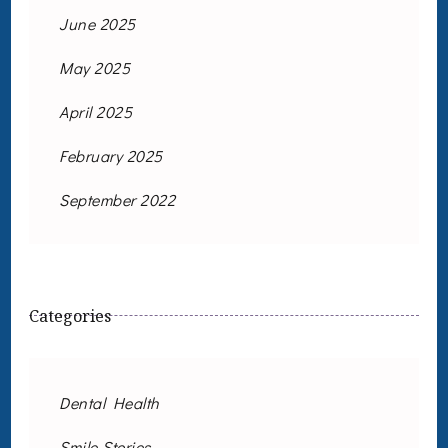
June 2025
May 2025
April 2025
February 2025
September 2022
Categories
Dental Health
Smile Stories