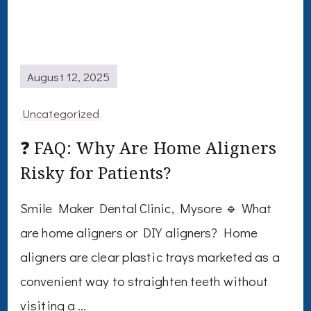
August 12, 2025
Uncategorized
❓ FAQ: Why Are Home Aligners
Risky for Patients?
Smile Maker Dental Clinic, Mysore 🔹 What
are home aligners or DIY aligners? Home
aligners are clear plastic trays marketed as a
convenient way to straighten teeth without
visiting a …