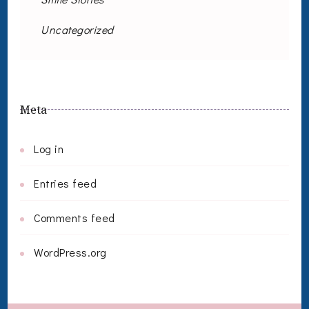
Uncategorized
Meta
Log in
Entries feed
Comments feed
WordPress.org