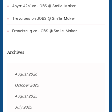
Anya142si
on
JOBS @ Smile Maker
Trevorpes
on
JOBS @ Smile Maker
Francisnug
on
JOBS @ Smile Maker
Archives
August 2026
October 2025
August 2025
July 2025