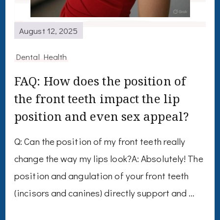
August 12, 2025
Dental Health
FAQ: How does the position of
the front teeth impact the lip
position and even sex appeal?
Q: Can the position of my front teeth really
change the way my lips look?A: Absolutely! The
position and angulation of your front teeth
(incisors and canines) directly support and …