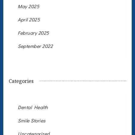
May 2025
April 2025
February 2025
September 2022
Categories
Dental Health
Smile Stories
Uncategorized