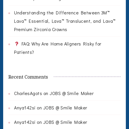
Understanding the Difference Between 3M™
Lava™ Essential, Lava™ Translucent, and Lava™
Premium Zirconia Crowns
FAQ: Why Are Home Aligners Risky for
Patients?
Recent Comments
CharlesAgots
on
JOBS @ Smile Maker
Anya142si
on
JOBS @ Smile Maker
Anya142si
on
JOBS @ Smile Maker