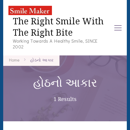
The Right Smile With
The Right Bite
Working Towards A Healthy Smile, SINCE
2002
Home
હોઠનો આકાર
હોઠનો આકાર
1 Results