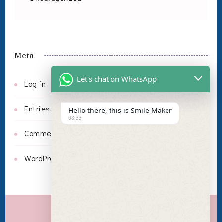
Meta
Let's chat on WhatsApp
Log in
Entries feed
Hello there, this is Smile Maker
08:33
Comments feed
WordPress.org
Invisalign