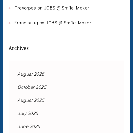
Trevorpes
on
JOBS @ Smile Maker
Francisnug
on
JOBS @ Smile Maker
Archives
August 2026
October 2025
August 2025
July 2025
June 2025