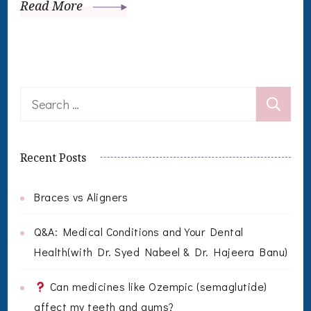
Read More
Search
for:
Recent Posts
Braces vs Aligners
Q&A: Medical Conditions and Your Dental
Health(with Dr. Syed Nabeel & Dr. Hajeera Banu)
Can medicines like Ozempic (semaglutide)
affect my teeth and gums?