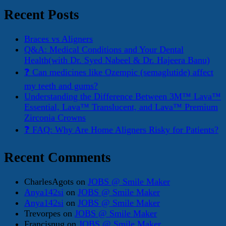
Recent Posts
Braces vs Aligners
Q&A: Medical Conditions and Your Dental
Health(with Dr. Syed Nabeel & Dr. Hajeera Banu)
❓ Can medicines like Ozempic (semaglutide) affect
my teeth and gums?
Understanding the Difference Between 3M™ Lava™
Essential, Lava™ Translucent, and Lava™ Premium
Zirconia Crowns
❓ FAQ: Why Are Home Aligners Risky for Patients?
Recent Comments
CharlesAgots
on
JOBS @ Smile Maker
Anya142si
on
JOBS @ Smile Maker
Anya142si
on
JOBS @ Smile Maker
Trevorpes
on
JOBS @ Smile Maker
Francisnug
on
JOBS @ Smile Maker