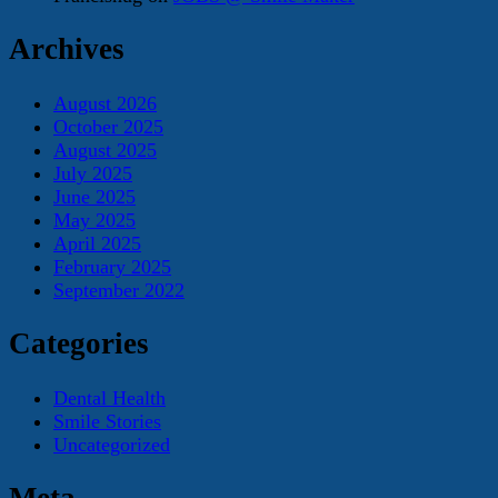
Archives
August 2026
October 2025
August 2025
July 2025
June 2025
May 2025
April 2025
February 2025
September 2022
Categories
Dental Health
Smile Stories
Uncategorized
Meta