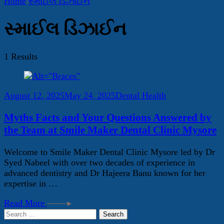
Home
સ્માઈલ ડિઝાઈન
સ્માઈલ ડિઝાઈન
1 Results
August 12, 2025
May 24, 2025
Dental Health
Myths Facts and Your Questions Answered by
the Team at Smile Maker Dental Clinic Mysore
Welcome to Smile Maker Dental Clinic Mysore led by Dr
Syed Nabeel with over two decades of experience in
advanced dentistry and Dr Hajeera Banu known for her
expertise in …
Read More
Search
for: