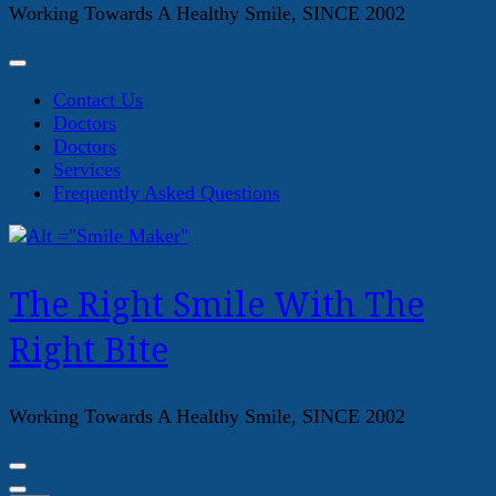
Working Towards A Healthy Smile, SINCE 2002
Contact Us
Doctors
Doctors
Services
Frequently Asked Questions
The Right Smile With The
Right Bite
Working Towards A Healthy Smile, SINCE 2002