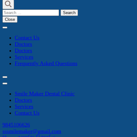
Search
for:
Close
Contact Us
Doctors
Doctors
Services
Frequently Asked Questions
Smile Maker Dental Clinic
Doctors
Services
Contact Us
9845106626
sssmilemaker@gmail.com