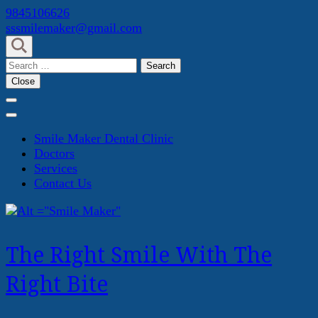
Skip
9845106626
to
sssmilemaker@gmail.com
content
(Press
Search
Enter)
for:
Close
Smile Maker Dental Clinic
Doctors
Services
Contact Us
The Right Smile With The
Right Bite