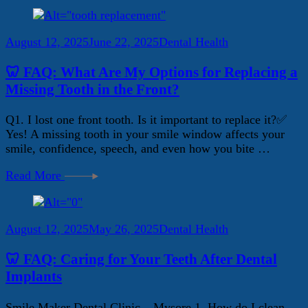
August 12, 2025
June 22, 2025
Dental Health
🦷 FAQ: What Are My Options for Replacing a
Missing Tooth in the Front?
Q1. I lost one front tooth. Is it important to replace it?✅
Yes! A missing tooth in your smile window affects your
smile, confidence, speech, and even how you bite …
Read More
August 12, 2025
May 26, 2025
Dental Health
🦷 FAQ: Caring for Your Teeth After Dental
Implants
Smile Maker Dental Clinic – Mysore 1. How do I clean