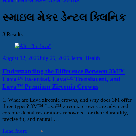
Home
સ્માઇલ મેકર ડેન્ટલ ક્લિનિક
સ્માઇલ મેકર ડેન્ટલ ક્લિનિક
3 Results
August 12, 2025
July 25, 2025
Dental Health
Understanding the Difference Between 3M™
Lava™ Essential, Lava™ Translucent, and
Lava™ Premium Zirconia Crowns
1. What are Lava zirconia crowns, and why does 3M offer
three types? 3M™ Lava™ zirconia crowns are advanced
ceramic dental restorations renowned for their durability,
precise fit, and natural …
Read More