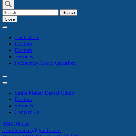
Search
for:
Close
Contact Us
Doctors
Doctors
Services
Frequently Asked Questions
Smile Maker Dental Clinic
Doctors
Services
Contact Us
9845106626
sssmilemaker@gmail.com