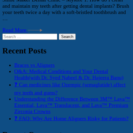
and maintain my teeth after getting dental implants? Brush
your teeth twice a day with a soft-bristled toothbrush and
…
Read More
Search
for:
Recent Posts
Braces vs Aligners
Q&A: Medical Conditions and Your Dental
Health(with Dr. Syed Nabeel & Dr. Hajeera Banu)
❓ Can medicines like Ozempic (semaglutide) affect
my teeth and gums?
Understanding the Difference Between 3M™ Lava™
Essential, Lava™ Translucent, and Lava™ Premium
Zirconia Crowns
❓ FAQ: Why Are Home Aligners Risky for Patients?