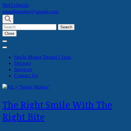
Skip
9845106626
to
sssmilemaker@gmail.com
content
(Press
Search
Enter)
for:
Close
Smile Maker Dental Clinic
Doctors
Services
Contact Us
The Right Smile With The
Right Bite