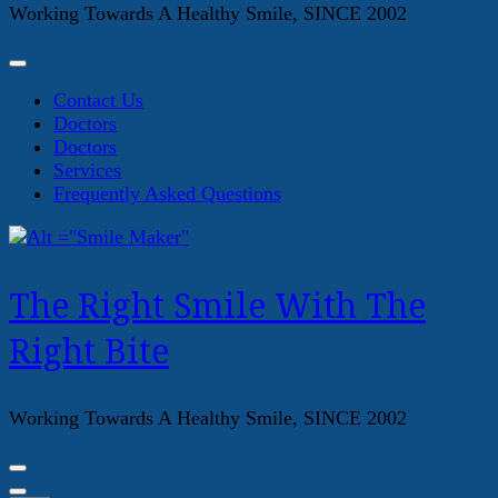
Working Towards A Healthy Smile, SINCE 2002
Contact Us
Doctors
Doctors
Services
Frequently Asked Questions
The Right Smile With The
Right Bite
Working Towards A Healthy Smile, SINCE 2002