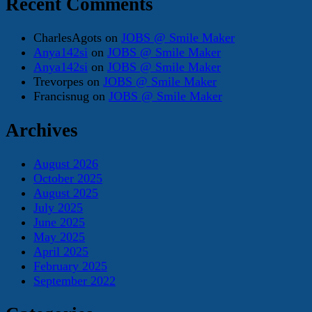
Recent Comments
CharlesAgots
on
JOBS @ Smile Maker
Anya142si
on
JOBS @ Smile Maker
Anya142si
on
JOBS @ Smile Maker
Trevorpes
on
JOBS @ Smile Maker
Francisnug
on
JOBS @ Smile Maker
Archives
August 2026
October 2025
August 2025
July 2025
June 2025
May 2025
April 2025
February 2025
September 2022