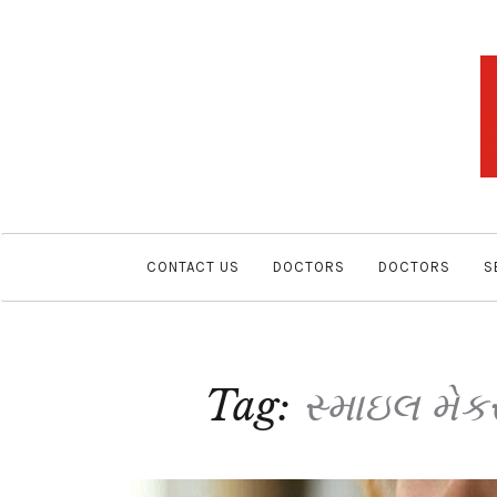
CONTACT US
DOCTORS
DOCTORS
S
Tag:
સ્માઇલ મેકર