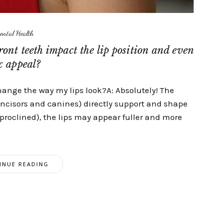
ental Health
ront teeth impact the lip position and even
x appeal?
change the way my lips look?A: Absolutely! The
(incisors and canines) directly support and shape
d (proclined), the lips may appear fuller and more
INUE READING