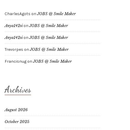
CharlesAgots
on
JOBS @ Smile Maker
Anya142si
on
JOBS @ Smile Maker
Anya142si
on
JOBS @ Smile Maker
Trevorpes
on
JOBS @ Smile Maker
Francisnug
on
JOBS @ Smile Maker
Archives
August 2026
October 2025