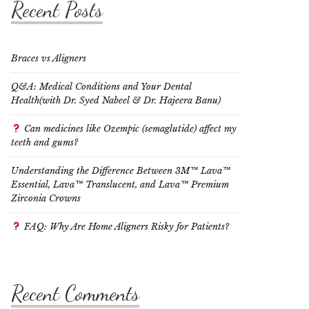
Recent Posts
Braces vs Aligners
Q&A: Medical Conditions and Your Dental
Health(with Dr. Syed Nabeel & Dr. Hajeera Banu)
Can medicines like Ozempic (semaglutide) affect my
teeth and gums?
Understanding the Difference Between 3M™ Lava™
Essential, Lava™ Translucent, and Lava™ Premium
Zirconia Crowns
FAQ: Why Are Home Aligners Risky for Patients?
Recent Comments