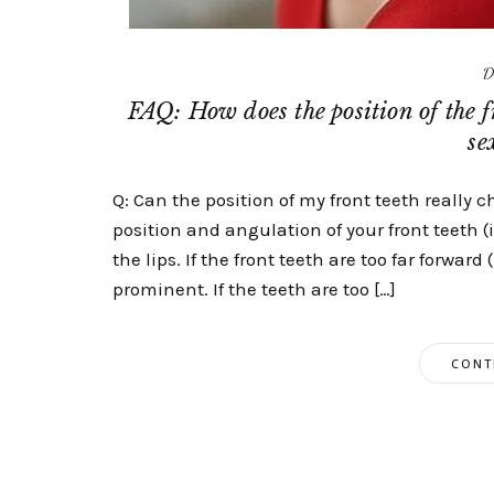
D
FAQ: How does the position of the f
se
Q: Can the position of my front teeth really 
position and angulation of your front teeth 
the lips. If the front teeth are too far forwar
prominent. If the teeth are too […]
CONT