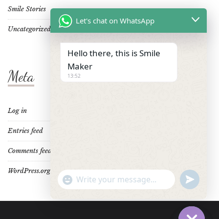
Smile Stories
Let's chat on WhatsApp
Uncategorized
Hello there, this is Smile
Maker
Meta
13:52
Log in
Entries feed
Comments feed
WordPress.org
"+CHATY_SETTINGS.LANG.EMOJI_PICKER+"
UNDEFINE
WhatsApp
Message