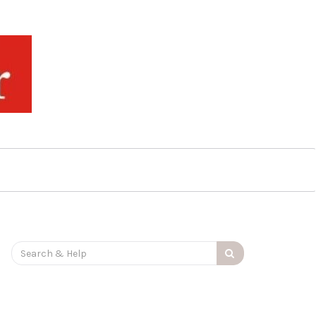
Search
for: