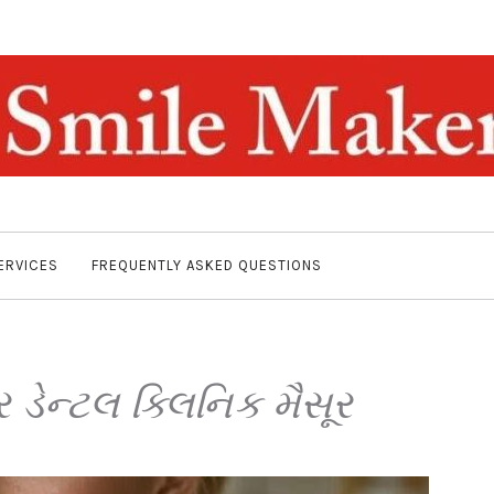
ERVICES
FREQUENTLY ASKED QUESTIONS
 ડેન્ટલ ક્લિનિક મૈસૂર