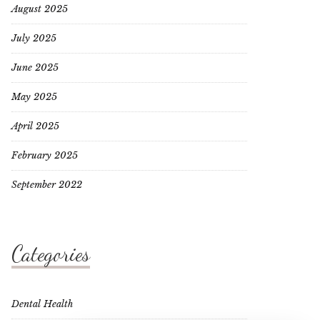
August 2025
July 2025
June 2025
May 2025
April 2025
February 2025
September 2022
Categories
Dental Health