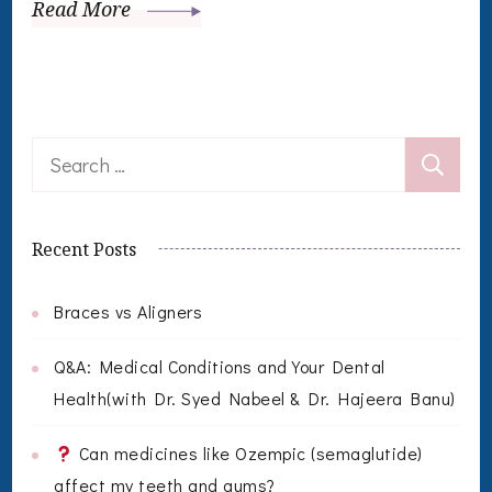
Read More
Search
for:
Recent Posts
Braces vs Aligners
Q&A: Medical Conditions and Your Dental
Health(with Dr. Syed Nabeel & Dr. Hajeera Banu)
Can medicines like Ozempic (semaglutide)
affect my teeth and gums?