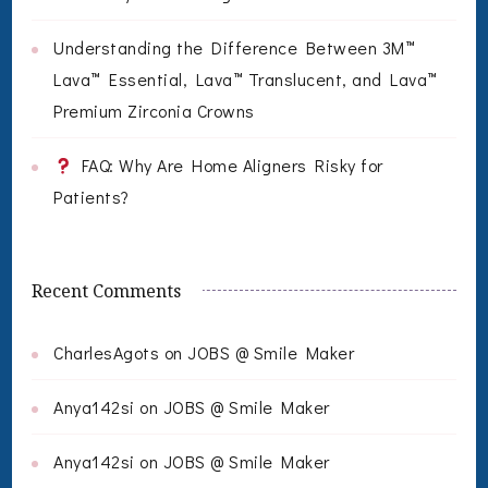
Understanding the Difference Between 3M™
Lava™ Essential, Lava™ Translucent, and Lava™
Premium Zirconia Crowns
FAQ: Why Are Home Aligners Risky for
Patients?
Recent Comments
CharlesAgots
on
JOBS @ Smile Maker
Anya142si
on
JOBS @ Smile Maker
Anya142si
on
JOBS @ Smile Maker