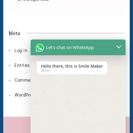
Meta
Let's chat on WhatsApp
Log in
Entries feed
Hello there, this is Smile Maker
08:59
Comments feed
WordPress.org
Invisalign