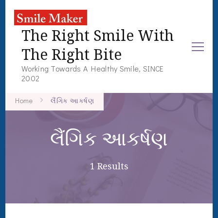
The Right Smile With
The Right Bite
Working Towards A Healthy Smile, SINCE
2002
Home
લૈંગિક આકર્ષણ
લૈંગિક આકર્ષણ
1 Results