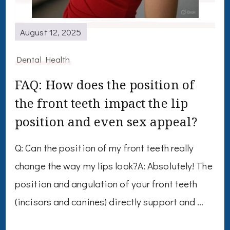
August 12, 2025
Dental Health
FAQ: How does the position of
the front teeth impact the lip
position and even sex appeal?
Q: Can the position of my front teeth really
change the way my lips look?A: Absolutely! The
position and angulation of your front teeth
(incisors and canines) directly support and …