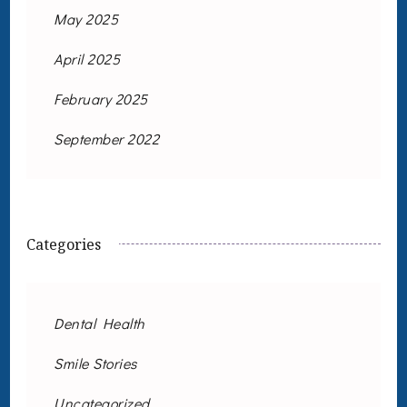
May 2025
April 2025
February 2025
September 2022
Categories
Dental Health
Smile Stories
Uncategorized