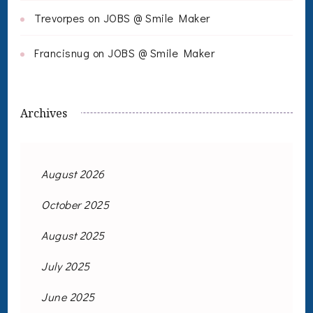
Trevorpes
on
JOBS @ Smile Maker
Francisnug
on
JOBS @ Smile Maker
Archives
August 2026
October 2025
August 2025
July 2025
June 2025