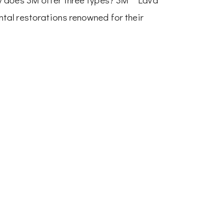
tal restorations renowned for their