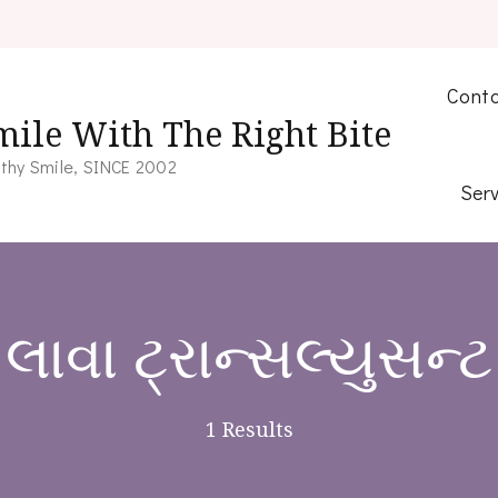
Conta
mile With The Right Bite
thy Smile, SINCE 2002
Serv
લાવા ટ્રાન્સલ્યુસન્ટ
1 Results