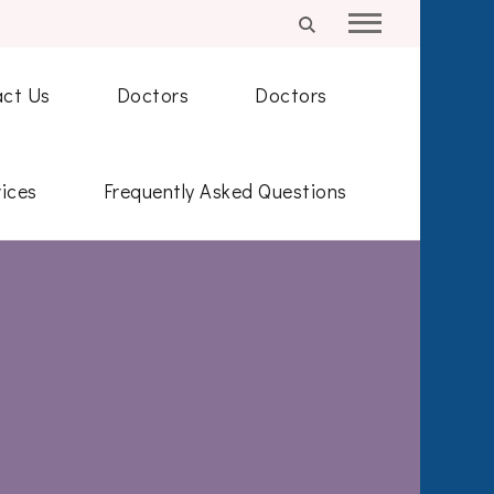
ct Us
Doctors
Doctors
ices
Frequently Asked Questions