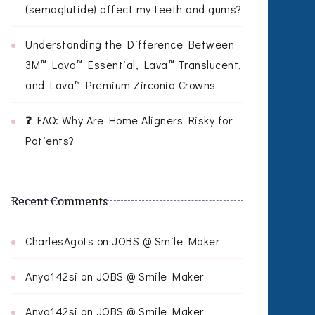
(semaglutide) affect my teeth and gums?
Understanding the Difference Between
3M™ Lava™ Essential, Lava™ Translucent,
and Lava™ Premium Zirconia Crowns
❓ FAQ: Why Are Home Aligners Risky for
Patients?
Recent Comments
CharlesAgots
on
JOBS @ Smile Maker
Anya142si
on
JOBS @ Smile Maker
Anya142si
on
JOBS @ Smile Maker