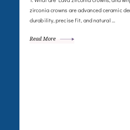
zirconia crowns are advanced ceramic den
durability, precise fit, and natural …
Read More