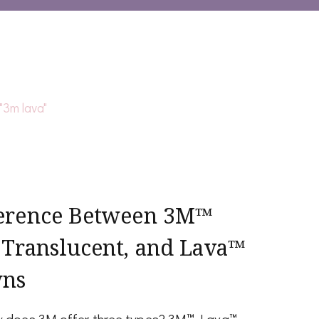
ference Between 3M™
 Translucent, and Lava™
wns
hy does 3M offer three types? 3M™ Lava™