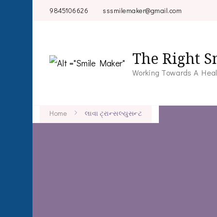
9845106626
sssmilemaker@gmail.com
The Right S
Working Towards A Heal
Home
લાવા ટ્રાન્સલ્યુસન્ટ