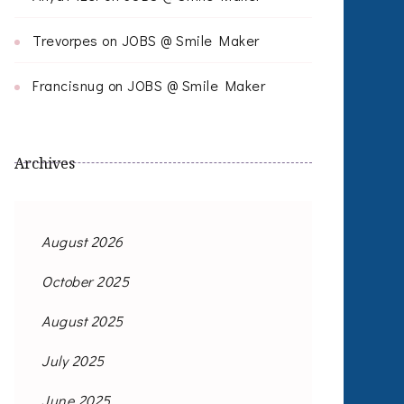
Trevorpes
on
JOBS @ Smile Maker
Francisnug
on
JOBS @ Smile Maker
Archives
August 2026
October 2025
August 2025
July 2025
June 2025