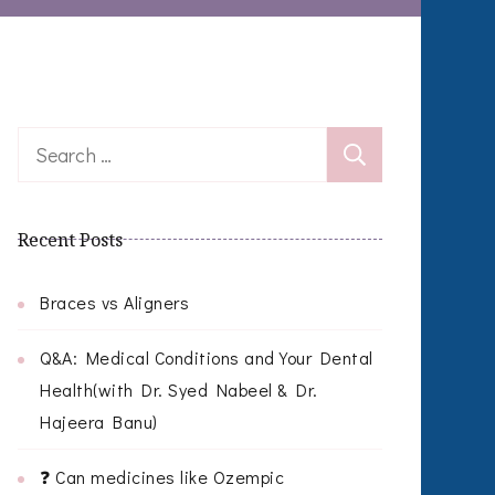
Search
for:
Recent Posts
Braces vs Aligners
Q&A: Medical Conditions and Your Dental
Health(with Dr. Syed Nabeel & Dr.
Hajeera Banu)
❓ Can medicines like Ozempic