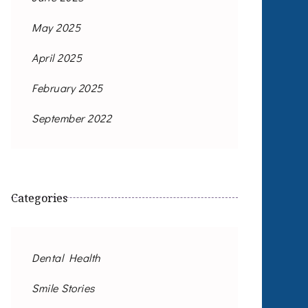
May 2025
April 2025
February 2025
September 2022
Categories
Dental Health
Smile Stories