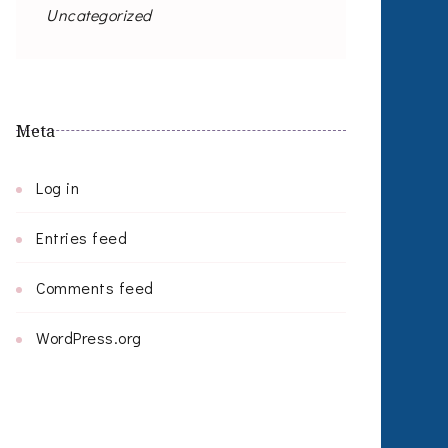
Uncategorized
Meta
Log in
Entries feed
Comments feed
WordPress.org