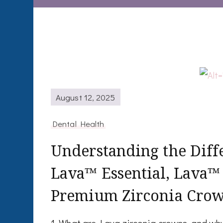
August 12, 2025
Dental Health
Understanding the Dif
Lava™ Essential, Lava™
Premium Zirconia Cro
1. What are Lava zirconia crowns, and w