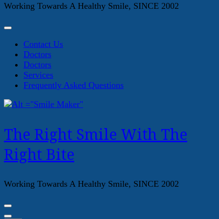
Working Towards A Healthy Smile, SINCE 2002
Contact Us
Doctors
Doctors
Services
Frequently Asked Questions
The Right Smile With The
Right Bite
Working Towards A Healthy Smile, SINCE 2002