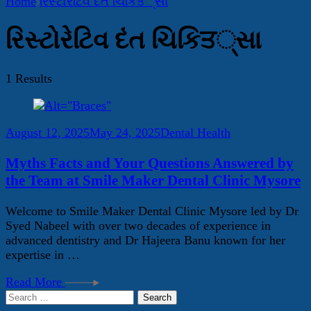
Home
રિસ્ટોરેટિવ દંત ચિકિਤ્સા
રિસ્ટોરેટિવ દંત ચિકિਤ્સા
1 Results
August 12, 2025
May 24, 2025
Dental Health
Myths Facts and Your Questions Answered by
the Team at Smile Maker Dental Clinic Mysore
Welcome to Smile Maker Dental Clinic Mysore led by Dr
Syed Nabeel with over two decades of experience in
advanced dentistry and Dr Hajeera Banu known for her
expertise in …
Read More
Search
for: