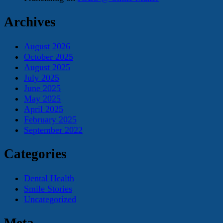
Archives
August 2026
October 2025
August 2025
July 2025
June 2025
May 2025
April 2025
February 2025
September 2022
Categories
Dental Health
Smile Stories
Uncategorized
Meta