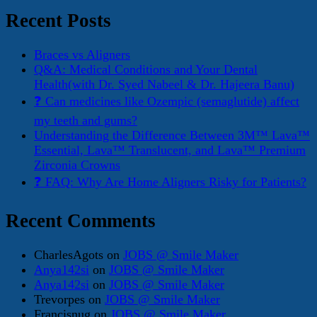
Recent Posts
Braces vs Aligners
Q&A: Medical Conditions and Your Dental
Health(with Dr. Syed Nabeel & Dr. Hajeera Banu)
❓ Can medicines like Ozempic (semaglutide) affect
my teeth and gums?
Understanding the Difference Between 3M™ Lava™
Essential, Lava™ Translucent, and Lava™ Premium
Zirconia Crowns
❓ FAQ: Why Are Home Aligners Risky for Patients?
Recent Comments
CharlesAgots
on
JOBS @ Smile Maker
Anya142si
on
JOBS @ Smile Maker
Anya142si
on
JOBS @ Smile Maker
Trevorpes
on
JOBS @ Smile Maker
Francisnug
on
JOBS @ Smile Maker