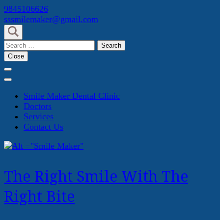
Skip
9845106626
to
sssmilemaker@gmail.com
content
(Press
Search
Enter)
for:
Close
Smile Maker Dental Clinic
Doctors
Services
Contact Us
The Right Smile With The
Right Bite