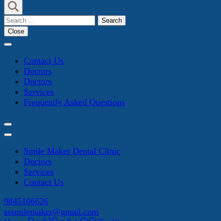
Search
for:
Close
Contact Us
Doctors
Doctors
Services
Frequently Asked Questions
Smile Maker Dental Clinic
Doctors
Services
Contact Us
9845106626
sssmilemaker@gmail.com