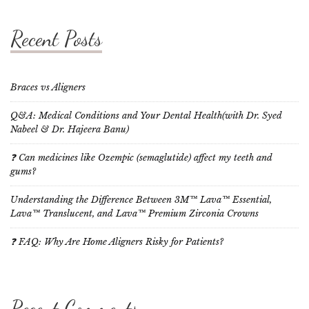
Recent Posts
Braces vs Aligners
Q&A: Medical Conditions and Your Dental Health(with Dr. Syed
Nabeel & Dr. Hajeera Banu)
❓ Can medicines like Ozempic (semaglutide) affect my teeth and
gums?
Understanding the Difference Between 3M™ Lava™ Essential,
Lava™ Translucent, and Lava™ Premium Zirconia Crowns
❓ FAQ: Why Are Home Aligners Risky for Patients?
Recent Comments