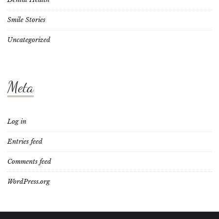
Smile Stories
Uncategorized
Meta
Log in
Entries feed
Comments feed
WordPress.org