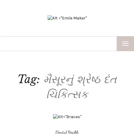
TOG
NAV
Tag:
મૈસૂરનું શ્રેષ્ઠ દંત
ચિકિત્સક
Dental Health