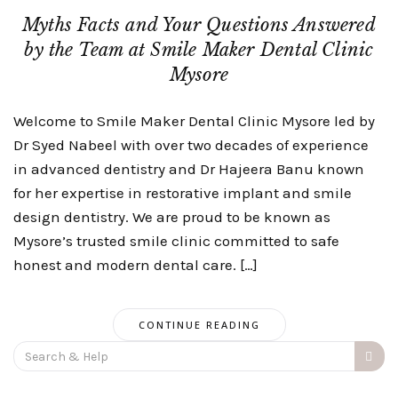
Myths Facts and Your Questions Answered
by the Team at Smile Maker Dental Clinic
Mysore
Welcome to Smile Maker Dental Clinic Mysore led by
Dr Syed Nabeel with over two decades of experience
in advanced dentistry and Dr Hajeera Banu known
for her expertise in restorative implant and smile
design dentistry. We are proud to be known as
Mysore’s trusted smile clinic committed to safe
honest and modern dental care. […]
CONTINUE READING
Search
for: