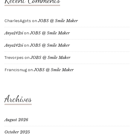
CharlesAgots
on
JOBS @ Smile Maker
Anya142si
on
JOBS @ Smile Maker
Anya142si
on
JOBS @ Smile Maker
Trevorpes
on
JOBS @ Smile Maker
Francisnug
on
JOBS @ Smile Maker
Archives
August 2026
October 2025