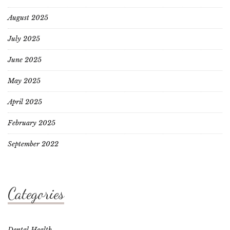
August 2025
July 2025
June 2025
May 2025
April 2025
February 2025
September 2022
Categories
Dental Health