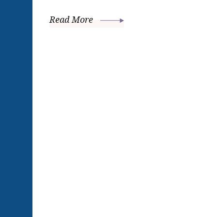
Read More