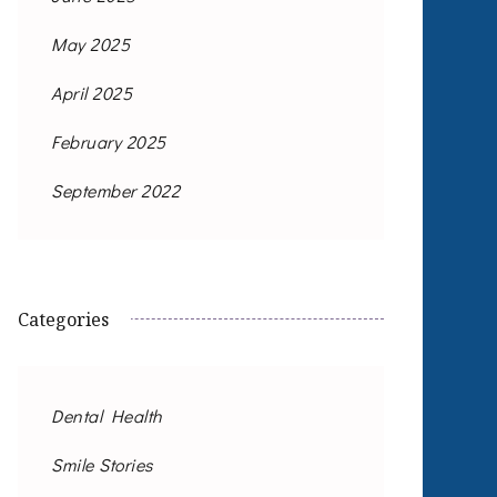
May 2025
April 2025
February 2025
September 2022
Categories
Dental Health
Smile Stories