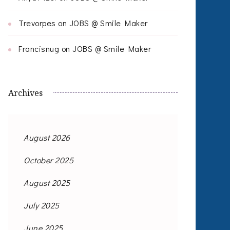
Trevorpes
on
JOBS @ Smile Maker
Francisnug
on
JOBS @ Smile Maker
Archives
August 2026
October 2025
August 2025
July 2025
June 2025