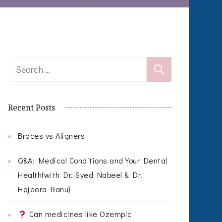
Search
for:
Recent Posts
Braces vs Aligners
Q&A: Medical Conditions and Your Dental
Health(with Dr. Syed Nabeel & Dr.
Hajeera Banu)
Can medicines like Ozempic