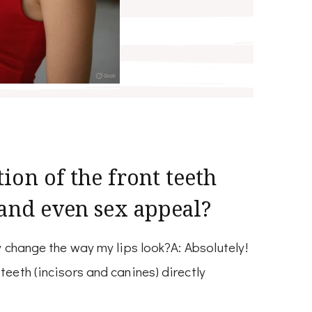
ion of the front teeth
 and even sex appeal?
ly change the way my lips look?A: Absolutely!
teeth (incisors and canines) directly