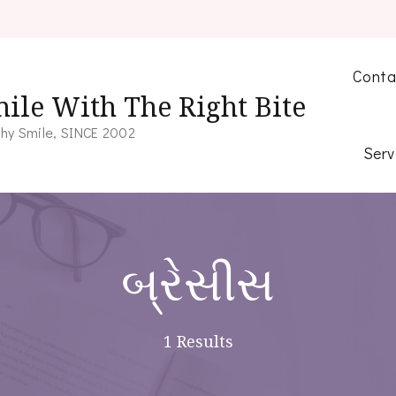
Conta
ile With The Right Bite
hy Smile, SINCE 2002
Serv
બ્રેસીસ
1 Results