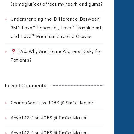
(semaglutide) affect my teeth and gums?
Understanding the Difference Between
3M™ Lava™ Essential, Lava™ Translucent,
and Lava™ Premium Zirconia Crowns
FAQ: Why Are Home Aligners Risky for
Patients?
Recent Comments
CharlesAgots
on
JOBS @ Smile Maker
Anya142si
on
JOBS @ Smile Maker
Anya142si
on
JOBS @ Smile Maker