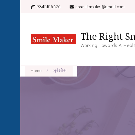
9845106626
sssmilemaker@gmail.com
The Right Sm
Working Towards A Healt
Home
બ્રેસીસ