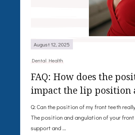
August 12, 2025
Dental Health
FAQ: How does the posit
impact the lip position
Q: Can the position of my front teeth real
The position and angulation of your front 
support and …