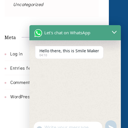
Uncategorized
Let's chat on WhatsApp
Meta
Hello there, this is Smile Maker
Log in
04:10
Entries feed
Comments feed
WordPress.org
undefin