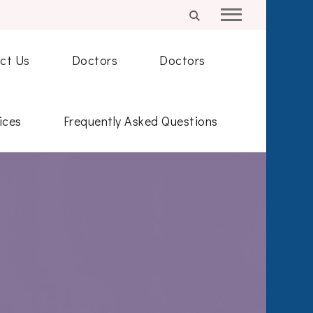
ct Us
Doctors
Doctors
ices
Frequently Asked Questions