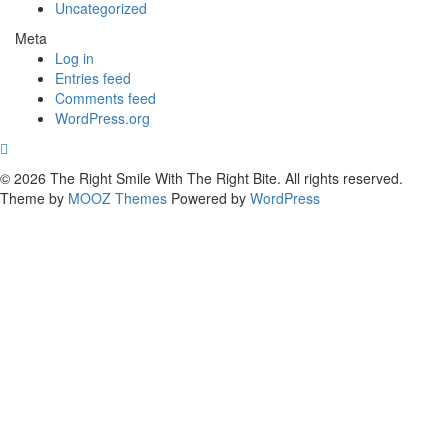
Uncategorized
Meta
Log in
Entries feed
Comments feed
WordPress.org
© 2026 The Right Smile With The Right Bite. All rights reserved.
Theme by
MOOZ Themes
Powered by
WordPress