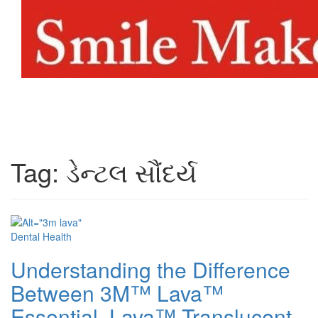
Toggl
naviga
Tag:
ડેન્ટલ સૌંદર્ય
Dental Health
Understanding the Difference
Between 3M™ Lava™
Essential, Lava™ Translucent,