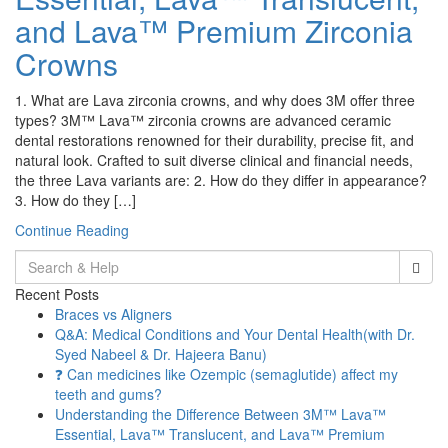
and Lava™ Premium Zirconia
Crowns
1. What are Lava zirconia crowns, and why does 3M offer three
types? 3M™ Lava™ zirconia crowns are advanced ceramic
dental restorations renowned for their durability, precise fit, and
natural look. Crafted to suit diverse clinical and financial needs,
the three Lava variants are: 2. How do they differ in appearance?
3. How do they […]
Continue Reading
Search
for:
Recent Posts
Braces vs Aligners
Q&A: Medical Conditions and Your Dental Health(with Dr.
Syed Nabeel & Dr. Hajeera Banu)
❓ Can medicines like Ozempic (semaglutide) affect my
teeth and gums?
Understanding the Difference Between 3M™ Lava™
Essential, Lava™ Translucent, and Lava™ Premium