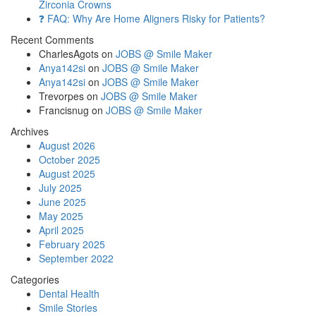
Zirconia Crowns
❓ FAQ: Why Are Home Aligners Risky for Patients?
Recent Comments
CharlesAgots
on
JOBS @ Smile Maker
Anya142si
on
JOBS @ Smile Maker
Anya142si
on
JOBS @ Smile Maker
Trevorpes
on
JOBS @ Smile Maker
Francisnug
on
JOBS @ Smile Maker
Archives
August 2026
October 2025
August 2025
July 2025
June 2025
May 2025
April 2025
February 2025
September 2022
Categories
Dental Health
Smile Stories