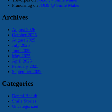
Francisnug
on
JOBS @ Smile Maker
Archives
August 2026
October 2025
August 2025
July 2025
June 2025
May 2025
April 2025
February 2025
September 2022
Categories
Dental Health
Smile Stories
Uncategorized