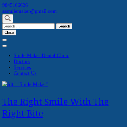
Skip
9845106626
to
sssmilemaker@gmail.com
content
(Press
Search
Enter)
for:
Close
Smile Maker Dental Clinic
Doctors
Services
Contact Us
The Right Smile With The
Right Bite