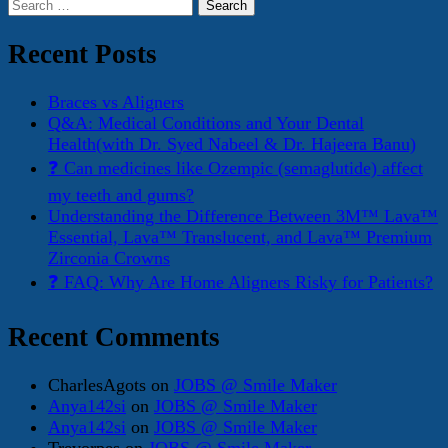
Search
for:
Recent Posts
Braces vs Aligners
Q&A: Medical Conditions and Your Dental
Health(with Dr. Syed Nabeel & Dr. Hajeera Banu)
❓ Can medicines like Ozempic (semaglutide) affect
my teeth and gums?
Understanding the Difference Between 3M™ Lava™
Essential, Lava™ Translucent, and Lava™ Premium
Zirconia Crowns
❓ FAQ: Why Are Home Aligners Risky for Patients?
Recent Comments
CharlesAgots
on
JOBS @ Smile Maker
Anya142si
on
JOBS @ Smile Maker
Anya142si
on
JOBS @ Smile Maker
Trevorpes
on
JOBS @ Smile Maker