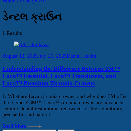
Home
ડેન્ટલ ક્રાઉન
ડેન્ટલ ક્રાઉન
1 Results
August 12, 2025
July 25, 2025
Dental Health
Understanding the Difference Between 3M™
Lava™ Essential, Lava™ Translucent, and
Lava™ Premium Zirconia Crowns
1. What are Lava zirconia crowns, and why does 3M offer
three types? 3M™ Lava™ zirconia crowns are advanced
ceramic dental restorations renowned for their durability,
precise fit, and natural …
Read More