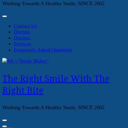
Working Towards A Healthy Smile, SINCE 2002
Contact Us
Doctors
Doctors
Services
Frequently Asked Questions
The Right Smile With The
Right Bite
Working Towards A Healthy Smile, SINCE 2002