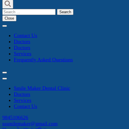
Search
for:
Close
Contact Us
Doctors
Doctors
Services
Frequently Asked Questions
Smile Maker Dental Clinic
Doctors
Services
Contact Us
9845106626
sssmilemaker@gmail.com