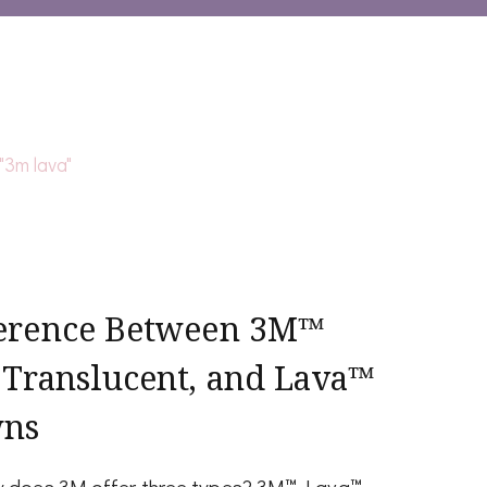
ference Between 3M™
 Translucent, and Lava™
wns
hy does 3M offer three types? 3M™ Lava™