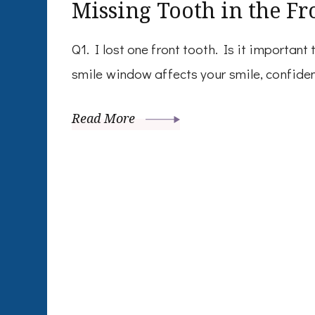
Missing Tooth in the Fr
Q1. I lost one front tooth. Is it important
smile window affects your smile, confide
Read More