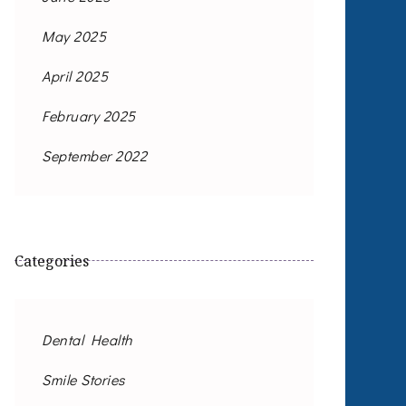
May 2025
April 2025
February 2025
September 2022
Categories
Dental Health
Smile Stories