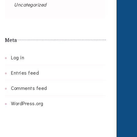
Uncategorized
Meta
Log in
Entries feed
Comments feed
WordPress.org