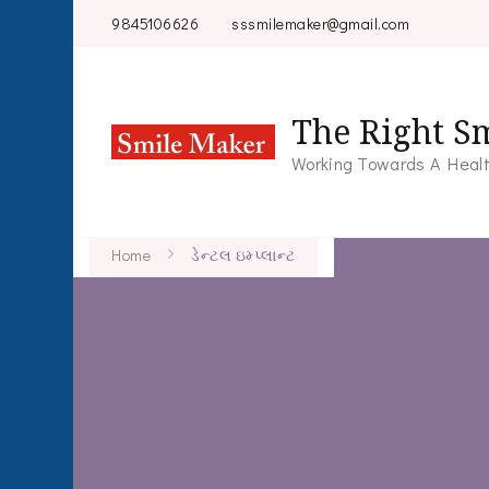
9845106626
sssmilemaker@gmail.com
The Right Sm
Working Towards A Healt
Home
ડેન્ટલ ઇમ્પ્લાન્ટ