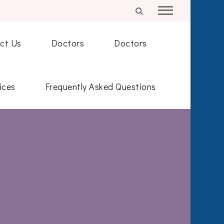
ct Us
Doctors
Doctors
ices
Frequently Asked Questions