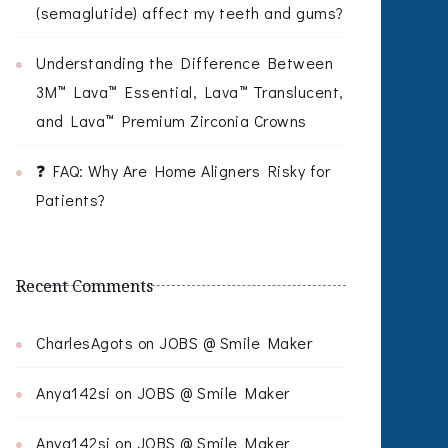
(semaglutide) affect my teeth and gums?
Understanding the Difference Between
3M™ Lava™ Essential, Lava™ Translucent,
and Lava™ Premium Zirconia Crowns
❓ FAQ: Why Are Home Aligners Risky for
Patients?
Recent Comments
CharlesAgots
on
JOBS @ Smile Maker
Anya142si
on
JOBS @ Smile Maker
Anya142si
on
JOBS @ Smile Maker