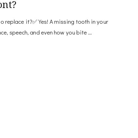
ont?
 to replace it?✅ Yes! A missing tooth in your
nce, speech, and even how you bite …