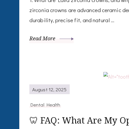
zirconia crowns are advanced ceramic den
durability, precise fit, and natural …
Read More
August 12, 2025
Dental Health
🦷 FAQ: What Are My Op