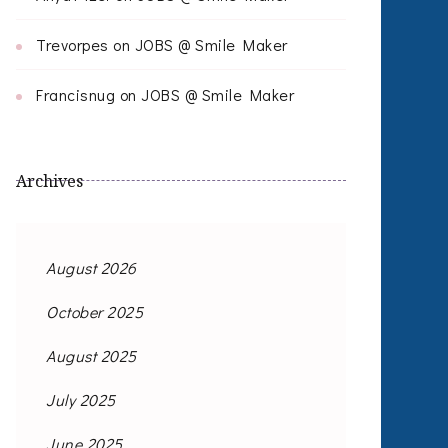
Trevorpes
on
JOBS @ Smile Maker
Francisnug
on
JOBS @ Smile Maker
Archives
August 2026
October 2025
August 2025
July 2025
June 2025