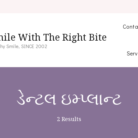
Conta
ile With The Right Bite
hy Smile, SINCE 2002
Serv
ડેન્ટલ ઇમ્પ્લાન્ટ
2 Results