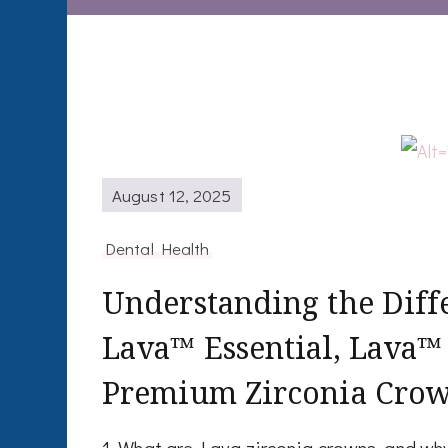
August 12, 2025
Dental Health
Understanding the Dif
Lava™ Essential, Lava™
Premium Zirconia Cro
1. What are Lava zirconia crowns, and w