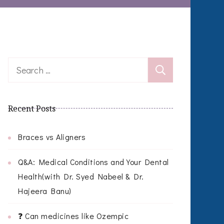
Search
for:
Recent Posts
Braces vs Aligners
Q&A: Medical Conditions and Your Dental
Health(with Dr. Syed Nabeel & Dr.
Hajeera Banu)
❓ Can medicines like Ozempic