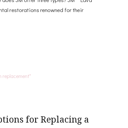
tal restorations renowned for their
tions for Replacing a