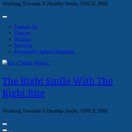
Working Towards A Healthy Smile, SINCE 2002
Contact Us
Doctors
Doctors
Services
Frequently Asked Questions
The Right Smile With The
Right Bite
Working Towards A Healthy Smile, SINCE 2002