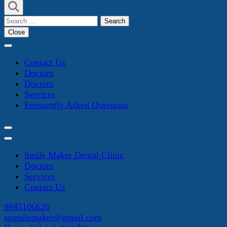
Search
for:
Close
Contact Us
Doctors
Doctors
Services
Frequently Asked Questions
Smile Maker Dental Clinic
Doctors
Services
Contact Us
9845106626
sssmilemaker@gmail.com