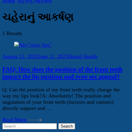
Home
ચહેરાનું આકર્ષણ
ચહેરાનું આકર્ષણ
1 Results
August 12, 2025
June 11, 2025
Dental Health
FAQ: How does the position of the front teeth
impact the lip position and even sex appeal?
Q: Can the position of my front teeth really change the
way my lips look?A: Absolutely! The position and
angulation of your front teeth (incisors and canines)
directly support and …
Read More
Search
for: