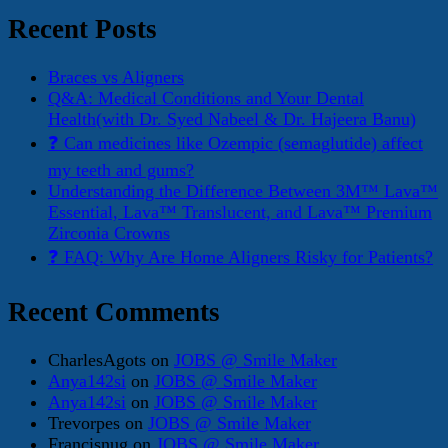
Recent Posts
Braces vs Aligners
Q&A: Medical Conditions and Your Dental
Health(with Dr. Syed Nabeel & Dr. Hajeera Banu)
❓ Can medicines like Ozempic (semaglutide) affect
my teeth and gums?
Understanding the Difference Between 3M™ Lava™
Essential, Lava™ Translucent, and Lava™ Premium
Zirconia Crowns
❓ FAQ: Why Are Home Aligners Risky for Patients?
Recent Comments
CharlesAgots
on
JOBS @ Smile Maker
Anya142si
on
JOBS @ Smile Maker
Anya142si
on
JOBS @ Smile Maker
Trevorpes
on
JOBS @ Smile Maker
Francisnug
on
JOBS @ Smile Maker