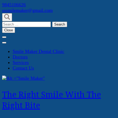
Skip
9845106626
to
sssmilemaker@gmail.com
content
(Press
Search
Enter)
for:
Close
Smile Maker Dental Clinic
Doctors
Services
Contact Us
The Right Smile With The
Right Bite