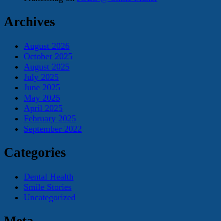
Archives
August 2026
October 2025
August 2025
July 2025
June 2025
May 2025
April 2025
February 2025
September 2022
Categories
Dental Health
Smile Stories
Uncategorized
Meta