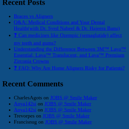
Recent Posts
Braces vs Aligners
Q&A: Medical Conditions and Your Dental
Health(with Dr. Syed Nabeel & Dr. Hajeera Banu)
❓ Can medicines like Ozempic (semaglutide) affect
my teeth and gums?
Understanding the Difference Between 3M™ Lava™
Essential, Lava™ Translucent, and Lava™ Premium
Zirconia Crowns
❓ FAQ: Why Are Home Aligners Risky for Patients?
Recent Comments
CharlesAgots
on
JOBS @ Smile Maker
Anya142si
on
JOBS @ Smile Maker
Anya142si
on
JOBS @ Smile Maker
Trevorpes
on
JOBS @ Smile Maker
Francisnug
on
JOBS @ Smile Maker