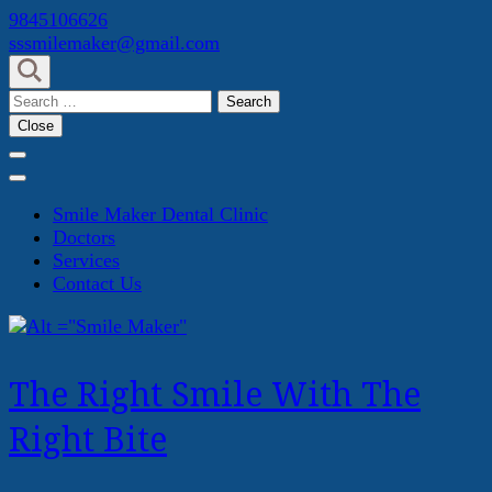
Skip
9845106626
to
sssmilemaker@gmail.com
content
(Press
Search
Enter)
for:
Close
Smile Maker Dental Clinic
Doctors
Services
Contact Us
The Right Smile With The
Right Bite