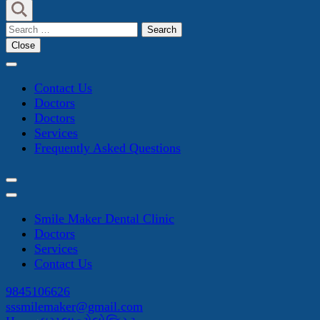
Search
for:
Close
Contact Us
Doctors
Doctors
Services
Frequently Asked Questions
Smile Maker Dental Clinic
Doctors
Services
Contact Us
9845106626
sssmilemaker@gmail.com