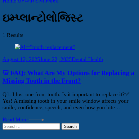
Home
ઇમ્પ્લાન્ટોલોજિસ્ટ
ઇમ્પ્લાન્ટોલોજિસ્ટ
1 Results
August 12, 2025
June 22, 2025
Dental Health
🦷 FAQ: What Are My Options for Replacing a
Missing Tooth in the Front?
Q1. I lost one front tooth. Is it important to replace it?✅
Yes! A missing tooth in your smile window affects your
smile, confidence, speech, and even how you bite …
Read More
Search
for: