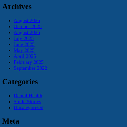
Archives
August 2026
October 2025
August 2025
July 2025
June 2025
May 2025
April 2025
February 2025
September 2022
Categories
Dental Health
Smile Stories
Uncategorized
Meta