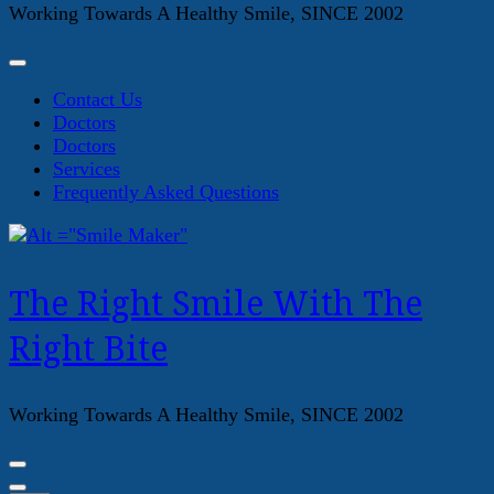
Working Towards A Healthy Smile, SINCE 2002
Contact Us
Doctors
Doctors
Services
Frequently Asked Questions
The Right Smile With The
Right Bite
Working Towards A Healthy Smile, SINCE 2002