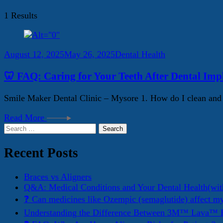
1 Results
August 12, 2025
May 26, 2025
Dental Health
🦷 FAQ: Caring for Your Teeth After Dental Imp
Smile Maker Dental Clinic – Mysore 1. How do I clean and ma
Read More
Search
for:
Recent Posts
Braces vs Aligners
Q&A: Medical Conditions and Your Dental Health(wit
❓ Can medicines like Ozempic (semaglutide) affect m
Understanding the Difference Between 3M™ Lava™ E