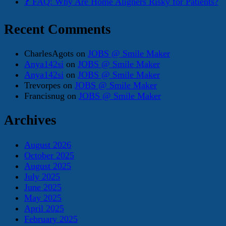
❓ FAQ: Why Are Home Aligners Risky for Patients?
Recent Comments
CharlesAgots
on
JOBS @ Smile Maker
Anya142si
on
JOBS @ Smile Maker
Anya142si
on
JOBS @ Smile Maker
Trevorpes
on
JOBS @ Smile Maker
Francisnug
on
JOBS @ Smile Maker
Archives
August 2026
October 2025
August 2025
July 2025
June 2025
May 2025
April 2025
February 2025