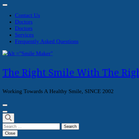
Contact Us
Doctors
Doctors
Services
Frequently Asked Questions
The Right Smile With The Righ
Working Towards A Healthy Smile, SINCE 2002
Search
for:
Close