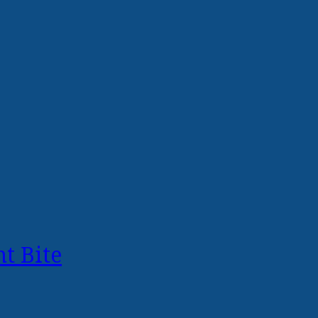
t Bite