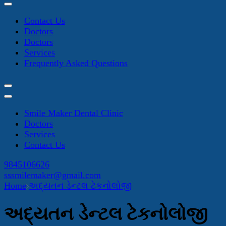
Contact Us
Doctors
Doctors
Services
Frequently Asked Questions
Smile Maker Dental Clinic
Doctors
Services
Contact Us
9845106626
sssmilemaker@gmail.com
Home
અદ્યતન ડેન્ટલ ટેકનોલોજી
અદ્યતન ડેન્ટલ ટેકનોલોજી