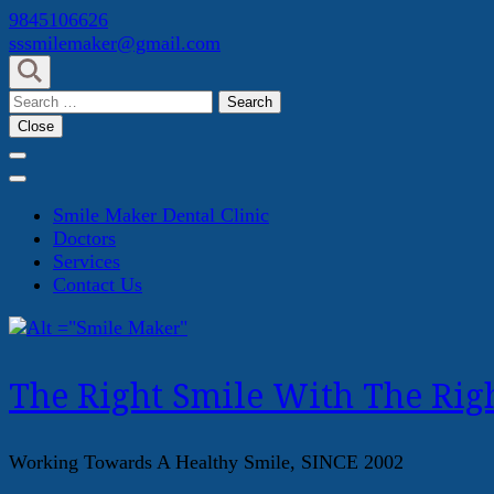
Skip
9845106626
to
sssmilemaker@gmail.com
content
(Press
Search
Enter)
for:
Close
Smile Maker Dental Clinic
Doctors
Services
Contact Us
The Right Smile With The Righ
Working Towards A Healthy Smile, SINCE 2002