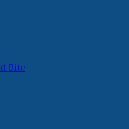
t Bite