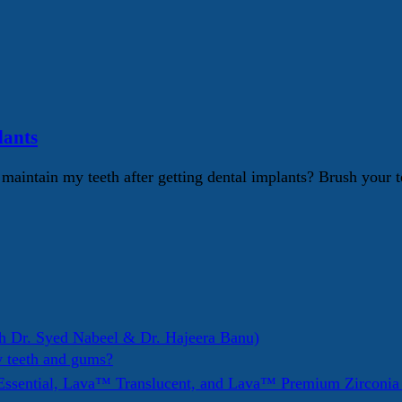
lants
intain my teeth after getting dental implants? Brush your te
h Dr. Syed Nabeel & Dr. Hajeera Banu)
y teeth and gums?
ssential, Lava™ Translucent, and Lava™ Premium Zirconi