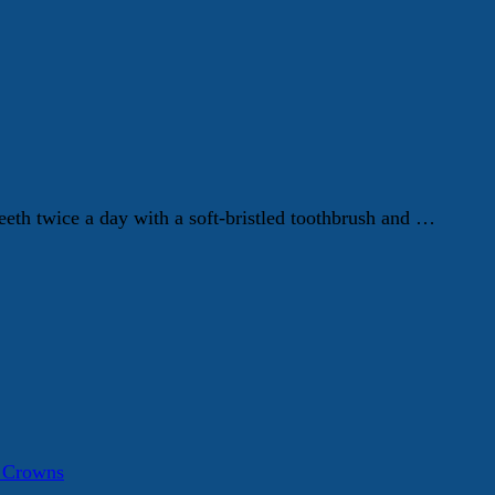
eth twice a day with a soft-bristled toothbrush and …
a Crowns