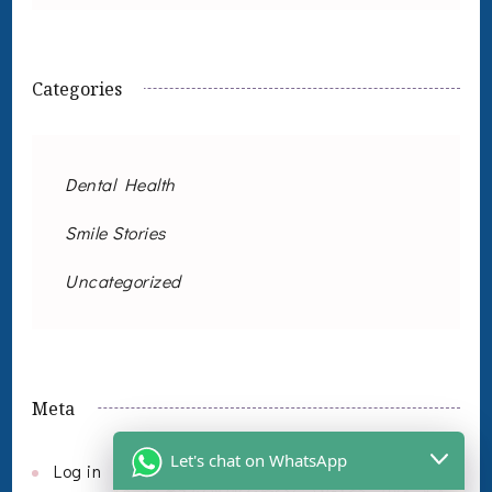
Categories
Dental Health
Smile Stories
Uncategorized
Meta
Let's chat on WhatsApp
Log in