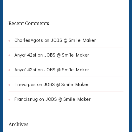
Recent Comments
CharlesAgots
on
JOBS @ Smile Maker
Anya142si
on
JOBS @ Smile Maker
Anya142si
on
JOBS @ Smile Maker
Trevorpes
on
JOBS @ Smile Maker
Francisnug
on
JOBS @ Smile Maker
Archives