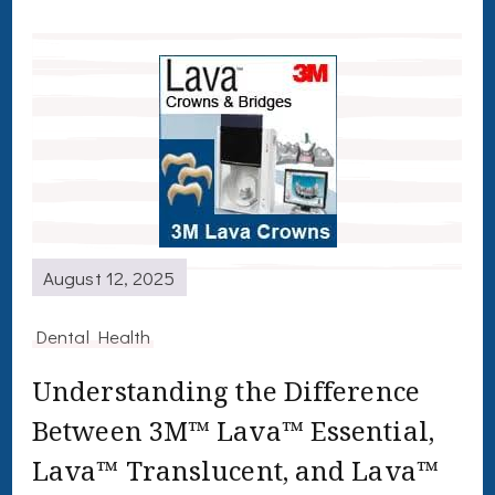
August 12, 2025
Dental Health
Understanding the Difference
Between 3M™ Lava™ Essential,
Lava™ Translucent, and Lava™