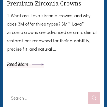
Premium Zirconia Crowns
1. What are Lava zirconia crowns, and why
does 3M offer three types? 3M™ Lava™
zirconia crowns are advanced ceramic dental
restorations renowned for their durability,
precise fit, and natural …
Read More
Search
for: