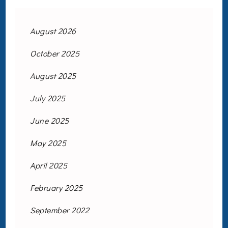
August 2026
October 2025
August 2025
July 2025
June 2025
May 2025
April 2025
February 2025
September 2022