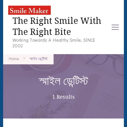
The Right Smile With
The Right Bite
Working Towards A Healthy Smile, SINCE
2002
Home
স্মাইল ডেন্টিস্ট
স্মাইল ডেন্টিস্ট
1 Results