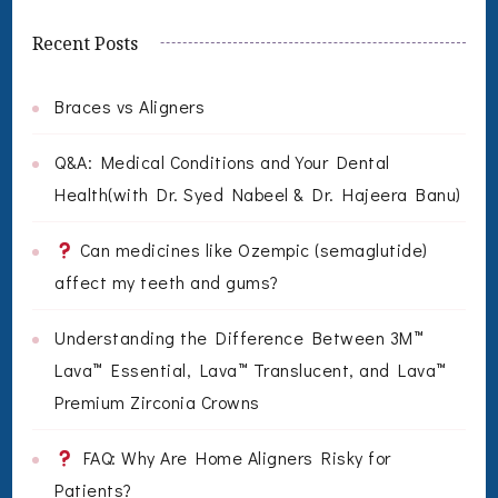
Recent Posts
Braces vs Aligners
Q&A: Medical Conditions and Your Dental
Health(with Dr. Syed Nabeel & Dr. Hajeera Banu)
Can medicines like Ozempic (semaglutide)
affect my teeth and gums?
Understanding the Difference Between 3M™
Lava™ Essential, Lava™ Translucent, and Lava™
Premium Zirconia Crowns
FAQ: Why Are Home Aligners Risky for
Patients?