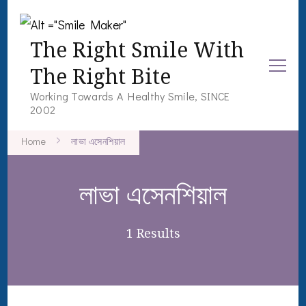
The Right Smile With
The Right Bite
Working Towards A Healthy Smile, SINCE
2002
Home
লাভা এসেনশিয়াল
লাভা এসেনশিয়াল
1 Results