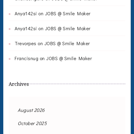
Anya142si
on
JOBS @ Smile Maker
Anya142si
on
JOBS @ Smile Maker
Trevorpes
on
JOBS @ Smile Maker
Francisnug
on
JOBS @ Smile Maker
Archives
August 2026
October 2025