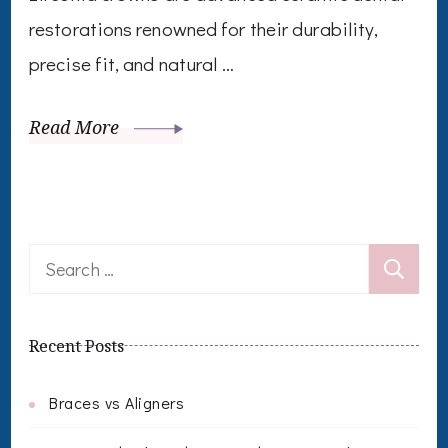
restorations renowned for their durability,
precise fit, and natural …
Read More
Search
for:
Recent Posts
Braces vs Aligners