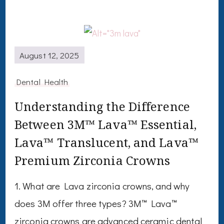
August 12, 2025
Dental Health
Understanding the Difference
Between 3M™ Lava™ Essential,
Lava™ Translucent, and Lava™
Premium Zirconia Crowns
1. What are Lava zirconia crowns, and why
does 3M offer three types? 3M™ Lava™
zirconia crowns are advanced ceramic dental