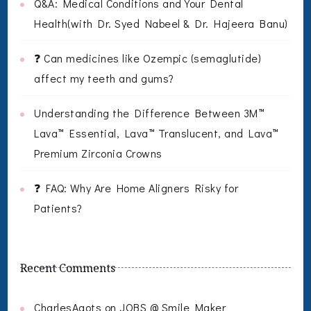
Q&A: Medical Conditions and Your Dental
Health(with Dr. Syed Nabeel & Dr. Hajeera Banu)
❓ Can medicines like Ozempic (semaglutide)
affect my teeth and gums?
Understanding the Difference Between 3M™
Lava™ Essential, Lava™ Translucent, and Lava™
Premium Zirconia Crowns
❓ FAQ: Why Are Home Aligners Risky for
Patients?
Recent Comments
CharlesAgots
on
JOBS @ Smile Maker