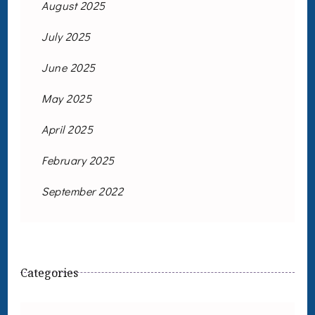
August 2025
July 2025
June 2025
May 2025
April 2025
February 2025
September 2022
Categories