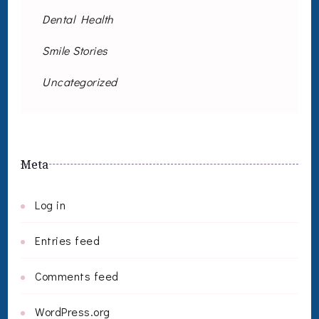
Dental Health
Smile Stories
Uncategorized
Meta
Log in
Entries feed
Comments feed
WordPress.org