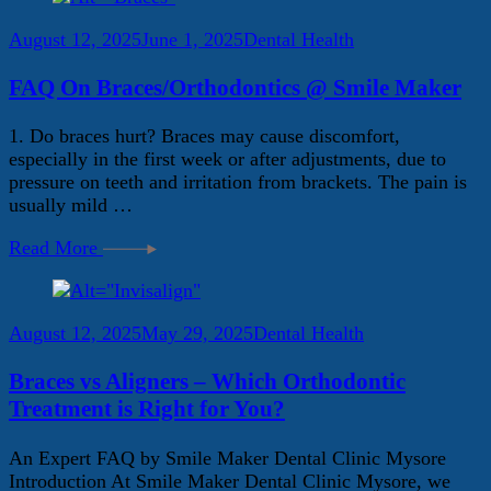
August 12, 2025
June 1, 2025
Dental Health
FAQ On Braces/Orthodontics @ Smile Maker
1. Do braces hurt? Braces may cause discomfort,
especially in the first week or after adjustments, due to
pressure on teeth and irritation from brackets. The pain is
usually mild …
Read More
August 12, 2025
May 29, 2025
Dental Health
Braces vs Aligners – Which Orthodontic
Treatment is Right for You?
An Expert FAQ by Smile Maker Dental Clinic Mysore
Introduction At Smile Maker Dental Clinic Mysore, we