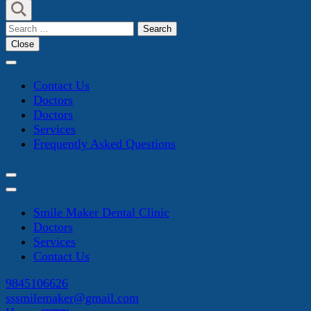
Search
for:
Close
Contact Us
Doctors
Doctors
Services
Frequently Asked Questions
Smile Maker Dental Clinic
Doctors
Services
Contact Us
9845106626
sssmilemaker@gmail.com