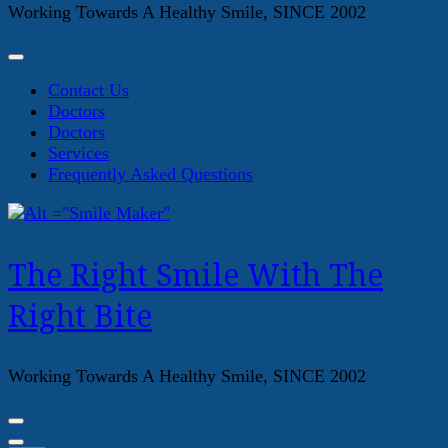
Working Towards A Healthy Smile, SINCE 2002
Contact Us
Doctors
Doctors
Services
Frequently Asked Questions
The Right Smile With The
Right Bite
Working Towards A Healthy Smile, SINCE 2002