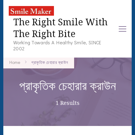
The Right Smile With
The Right Bite
Working Towards A Healthy Smile, SINCE
2002
Home
প্রাকৃতিক চেহারার ক্রাউন
প্রাকৃতিক চেহারার ক্রাউন
1 Results