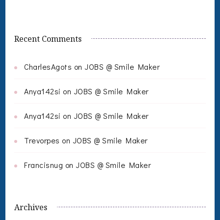
Recent Comments
CharlesAgots
on
JOBS @ Smile Maker
Anya142si
on
JOBS @ Smile Maker
Anya142si
on
JOBS @ Smile Maker
Trevorpes
on
JOBS @ Smile Maker
Francisnug
on
JOBS @ Smile Maker
Archives