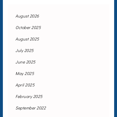
August 2026
October 2025
August 2025
July 2025
June 2025
May 2025
April 2025
February 2025
September 2022