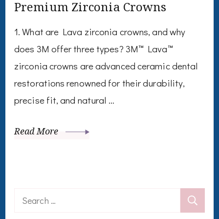
Premium Zirconia Crowns
1. What are Lava zirconia crowns, and why
does 3M offer three types? 3M™ Lava™
zirconia crowns are advanced ceramic dental
restorations renowned for their durability,
precise fit, and natural …
Read More
Search
for: