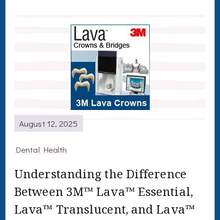
August 12, 2025
Dental Health
Understanding the Difference
Between 3M™ Lava™ Essential,
Lava™ Translucent, and Lava™