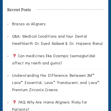
Recent Posts
Braces vs Aligners
Q&A: Medical Conditions and Your Dental
Health(with Dr. Syed Nabeel & Dr. Hajeera Banu)
Can medicines like Ozempic (semaglutide)
affect my teeth and gums?
Understanding the Difference Between 3M™
Lava™ Essential, Lava™ Translucent, and Lava™
Premium Zirconia Crowns
FAQ: Why Are Home Aligners Risky for
Patients?