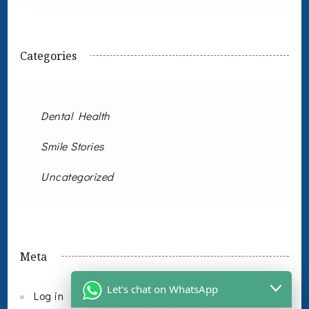
Categories
Dental Health
Smile Stories
Uncategorized
Meta
Let's chat on WhatsApp
Log in